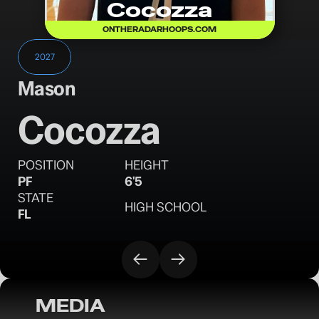
Cocozza
ONTHERADARHOOPS.COM
2027
Mason
Cocozza
POSITION
HEIGHT
PF
6'5
STATE
HIGH SCHOOL
FL
MEDIA
OTR Hoops: Tampa Takeover Day 2 