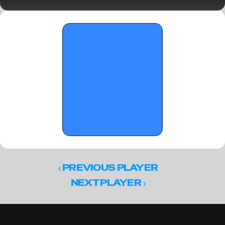
Standouts and Notes
‹ 
PREVIOUS PLAYER
 ›
NEXT PLAYER