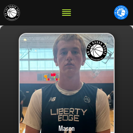
Mason