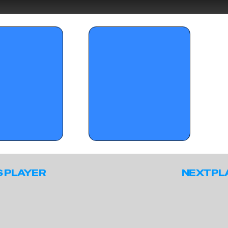
day standouts from 
OTR Hoops: Battleground Session II 
nt's the Smoke?' (Part 2)
Standouts (Part II)
S PLAYER
NEXT PL