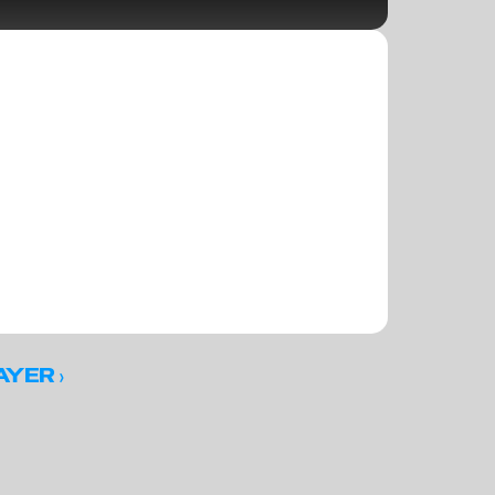
 ›
AYER