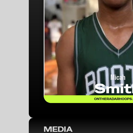
Micah
Smit
ONTHERADARHOOPS
MEDIA