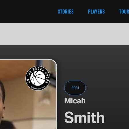
STORIES
PLAYERS
TOU
2031
Micah
Smith