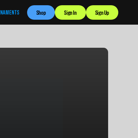
RNAMENTS
Shop
Sign In
Sign Up