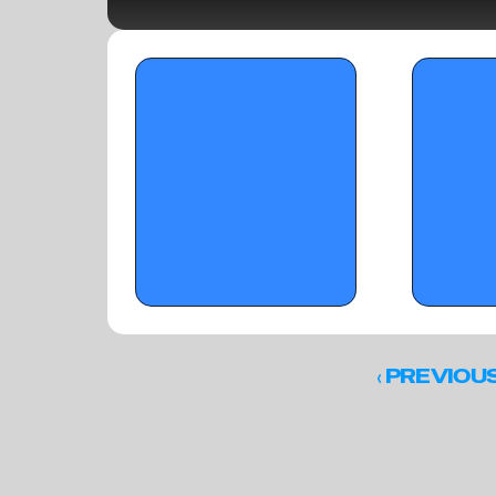
OTR Hoops: B2BN Jr. Lemon Street 
OTR Hoops: Sun
Classic - December 15, 2025
B2BN's 'Who Wa
‹ 
PREVIOU