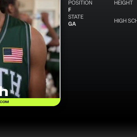
POSITION
HEIGHT
F
STATE
HIGH SC
GA
h
.COM