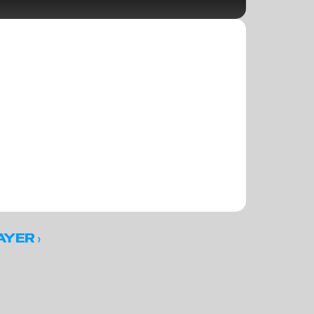
 ›
AYER