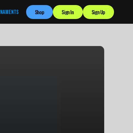
RNAMENTS
Shop
Sign In
Sign Up