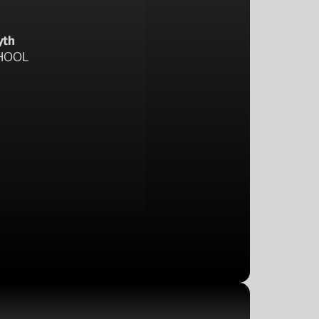
yth
HOOL