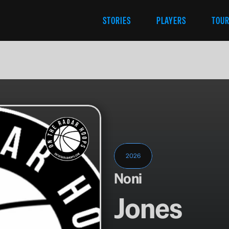
STORIES
PLAYERS
TOU
2026
Noni
Jones