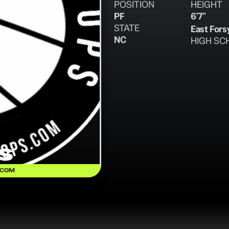
POSITION
HEIGHT
PF
6'7"
STATE
East Fors
NC
HIGH SC
s
.COM