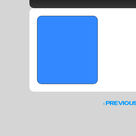
SPENCER HOLIDAY CLASSIC PART II - 
January 1, 2026
‹ 
PREVIOU