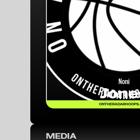
Noni
Jone
ONTHERADARHOOPS
MEDIA
OTR HOOPS: 50TH ANNUAL FRANK 