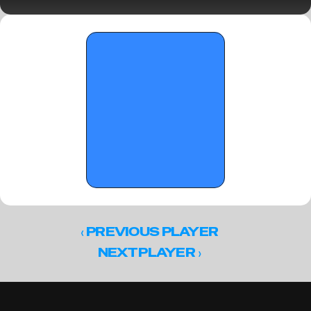
2, 2026
‹ 
PREVIOUS PLAYER
 ›
NEXT PLAYER