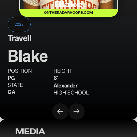
Blake
ONTHERADARHOOPS.COM
2028
Travell
Blake
POSITION
HEIGHT
PG
6'
STATE
Alexander
GA
HIGH SCHOOL
MEDIA
OTR CIRCUIT: 16U MVP Discussion - July 