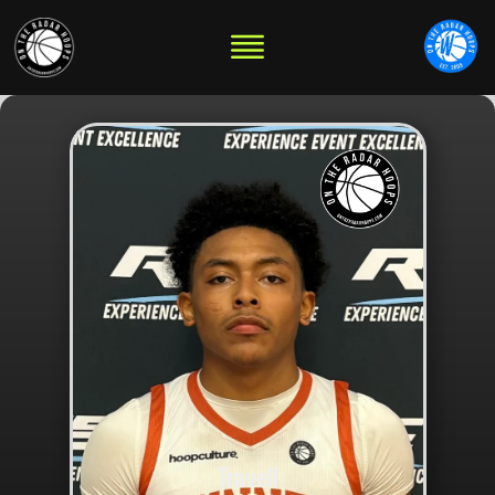
Travell