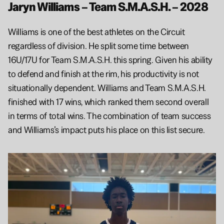
Jaryn Williams – Team S.M.A.S.H. – 2028
Williams is one of the best athletes on the Circuit 
regardless of division. He split some time between 
16U/17U for Team S.M.A.S.H. this spring. Given his ability 
to defend and finish at the rim, his productivity is not 
situationally dependent. Williams and Team S.M.A.S.H. 
finished with 17 wins, which ranked them second overall 
in terms of total wins. The combination of team success 
and Williams’s impact puts his place on this list secure.