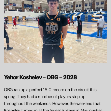
Yehor Koshelev – OBG – 2028
OBG ran up a perfect 16-0 record on the circuit this 
spring. They had a number of players step up 
throughout the weekends. However, the weekend that 
Koshelev turned in at the Sweet Sixteen in May pushes 