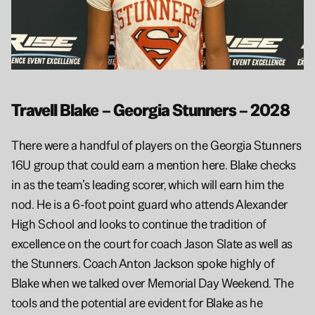
Travell Blake – Georgia Stunners – 2028
There were a handful of players on the Georgia Stunners 
16U group that could earn a mention here. Blake checks 
in as the team’s leading scorer, which will earn him the 
nod. He is a 6-foot point guard who attends Alexander 
High School and looks to continue the tradition of 
excellence on the court for coach Jason Slate as well as 
the Stunners. Coach Anton Jackson spoke highly of 
Blake when we talked over Memorial Day Weekend. The 
tools and the potential are evident for Blake as he 