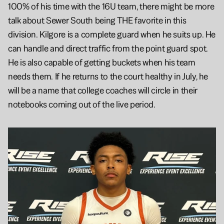
100% of his time with the 16U team, there might be more 
talk about Sewer South being THE favorite in this 
division. Kilgore is a complete guard when he suits up. He 
can handle and direct traffic from the point guard spot. 
He is also capable of getting buckets when his team 
needs them. If he returns to the court healthy in July, he 
will be a name that college coaches will circle in their 
notebooks coming out of the live period.