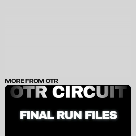
MORE FROM OTR
BECOME A MEMBER