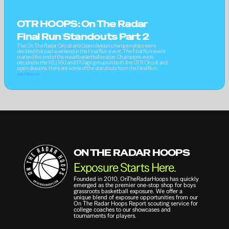
OTR HOOPS: On The Radar 
Final Run Standouts Part 2
The On The Radar Circuit and Open division championships were 
decided this past weekend in the Final Run event. The Final Run event 
marked the end of the travel basketball season. Champions were 
decided in the 15U, 16U and 17U age groups in both the OTR Circuit and 
open divisions. Here are some of the standouts from the Final Run.
Joel Hillsman
ON THE RADAR HOOPS
Exposure Starts Here.
Founded in 2010, OnTheRadarHoops has quickly 
emerged as the premier one-stop shop for boys 
grassroots basketball exposure. We offer a 
unique blend of exposure opportunities from our 
On The Radar Hoops Report scouting service for 
college coaches to our showcases and 
tournaments for players.