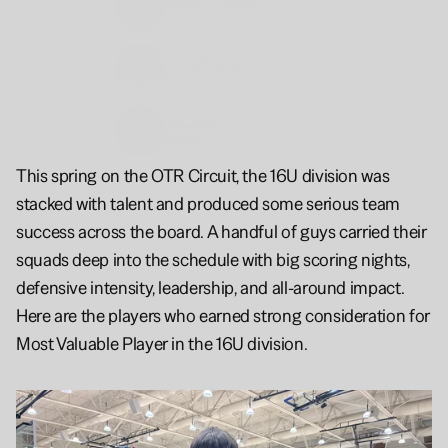
Kamari 
Kilgore
5'10
2028
Travell
Blake
6'
2028
Jaleek
Parson
6'0
2028
This spring on the OTR Circuit, the 16U division was 
stacked with talent and produced some serious team 
success across the board. A handful of guys carried their 
squads deep into the schedule with big scoring nights, 
defensive intensity, leadership, and all-around impact. 
Here are the players who earned strong consideration for 
Most Valuable Player in the 16U division.