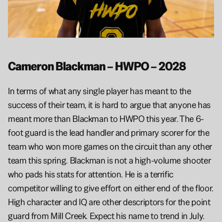
Cameron Blackman – HWPO – 2028
In terms of what any single player has meant to the 
success of their team, it is hard to argue that anyone has 
meant more than Blackman to HWPO this year. The 6-
foot guard is the lead handler and primary scorer for the 
team who won more games on the circuit than any other 
team this spring. Blackman is not a high-volume shooter 
who pads his stats for attention. He is a terrific 
competitor willing to give effort on either end of the floor. 
High character and IQ are other descriptors for the point 
guard from Mill Creek. Expect his name to trend in July.