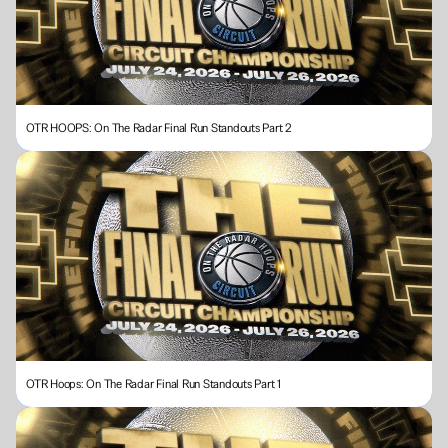
OTR HOOPS: On The Radar Final Run Standouts Part 2
OTR Hoops: On The Radar Final Run Standouts Part 1