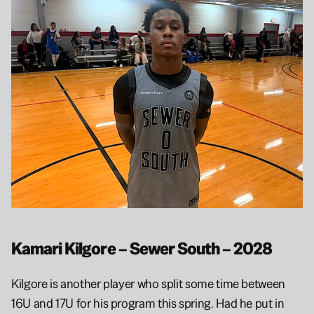
Kamari Kilgore – Sewer South – 2028
Kilgore is another player who split some time between 
16U and 17U for his program this spring. Had he put in 