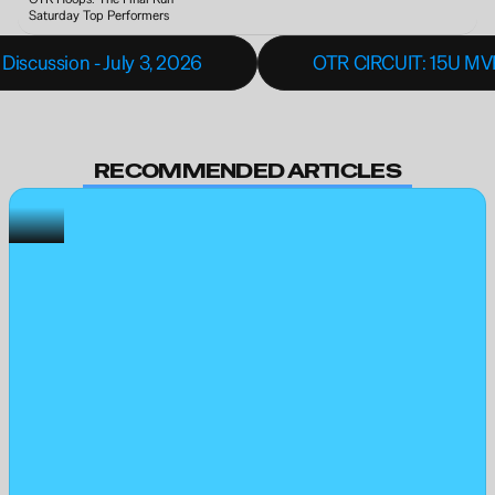
Saturday Top Performers
Discussion - July 3, 2026
OTR CIRCUIT: 15U MVP 
RECOMMENDED ARTICLES