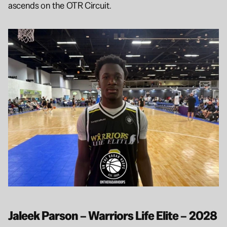
ascends on the OTR Circuit.
Jaleek Parson – Warriors Life Elite – 2028