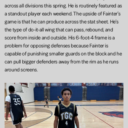
across all divisions this spring. He is routinely featured as 
a standout player each weekend. The upside of Fainter’s 
game is that he can produce across the stat sheet. He’s 
the type of do-it-all wing that can pass, rebound, and 
score from inside and outside. His 6-foot-4 frame is a 
problem for opposing defenses because Fainter is 
capable of punishing smaller guards on the block and he 
can pull bigger defenders away from the rim as he runs 
around screens.