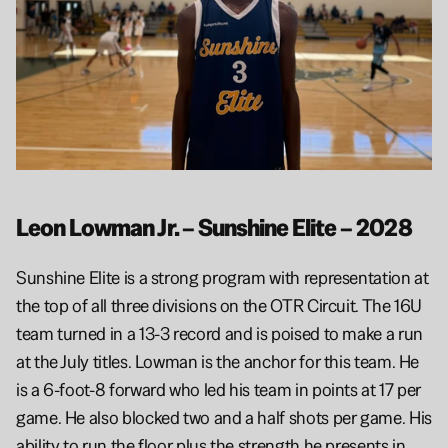
Leon Lowman Jr. – Sunshine Elite – 2028
Sunshine Elite is a strong program with representation at 
the top of all three divisions on the OTR Circuit. The 16U 
team turned in a 13-3 record and is poised to make a run 
at the July titles. Lowman is the anchor for this team. He 
is a 6-foot-8 forward who led his team in points at 17 per 
game. He also blocked two and a half shots per game. His 
ability to run the floor plus the strength he presents in 