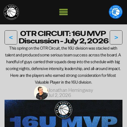
OTR CIRCUIT: 16U MVP 
<
>
Discussion - July 2, 2026
This spring on the OTR Circuit, the 16U division was stacked with 
talent and produced some serious team success across the board. A 
handful of guys carried their squads deep into the schedule with big 
scoring nights, defensive intensity, leadership, and all-around impact. 
Here are the players who earned strong consideration for Most 
Valuable Player in the 16U division.
Jonathan Hemingway
Jul 2, 2026