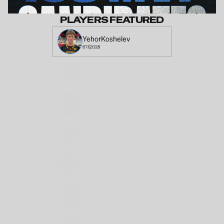
PLAYERS FEATURED
Yehor
Koshelev
6'11
2028
Cameron
Blackman
5'11
2028
Jaryn
Williams
6'4"
2028
Leon
Lowman
6'8
2028
Lucas
Fainter
6'4
2028
Karl
Mullins
6'2"
2028