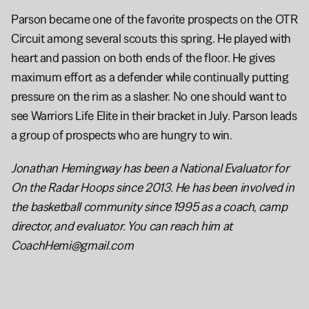
Parson became one of the favorite prospects on the OTR 
Circuit among several scouts this spring. He played with 
heart and passion on both ends of the floor. He gives 
maximum effort as a defender while continually putting 
pressure on the rim as a slasher. No one should want to 
see Warriors Life Elite in their bracket in July. Parson leads 
a group of prospects who are hungry to win.
Jonathan Hemingway has been a National Evaluator for 
On the Radar Hoops since 2013. He has been involved in 
the basketball community since 1995 as a coach, camp 
director, and evaluator. You can reach him at 
CoachHemi@gmail.com