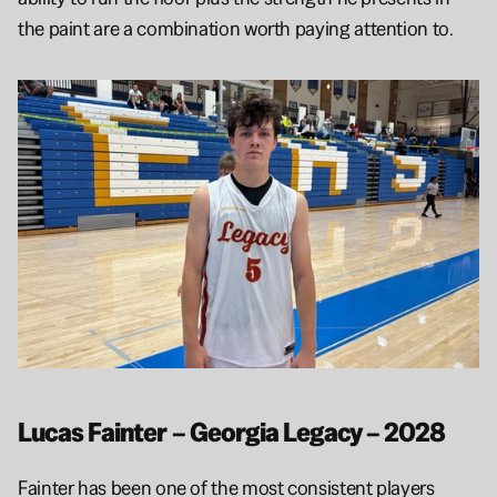
the paint are a combination worth paying attention to.
Lucas Fainter – Georgia Legacy – 2028
Fainter has been one of the most consistent players 