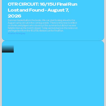
OTR CIRCUIT: 16/15U Final Run 
Lost and Found - August 7, 
2026
Summer basketball is in the books. We can start looking ahead to the 
August camp circuit in the coming weeks. There is time now to reflect 
on stories and players who stood out this summer but did not receive 
full attention as the month closed. Today we look back on the notes not 
yet forgotten from the 16U/15U divisions at the Final Run.
Jonathan Hemingway