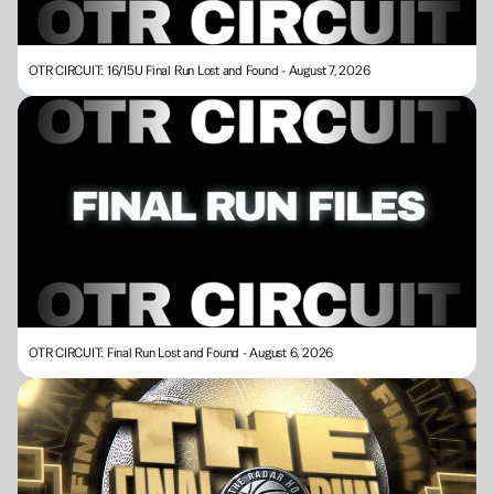
OTR CIRCUIT: 16/15U Final Run Lost and Found - August 7, 2026
OTR CIRCUIT: Final Run Lost and Found - August 6, 2026