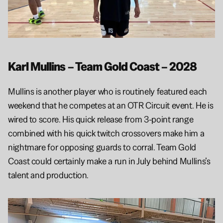
Karl Mullins – Team Gold Coast – 2028
Mullins is another player who is routinely featured each 
weekend that he competes at an OTR Circuit event. He is 
wired to score. His quick release from 3-point range 
combined with his quick twitch crossovers make him a 
nightmare for opposing guards to corral. Team Gold 
Coast could certainly make a run in July behind Mullins’s 
talent and production.