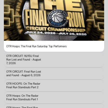
OTR Hoops: The Final Run Saturday Top Performers
OTR CIRCUIT: 16/15U Final 
Run Lost and Found - August 
7, 2026
OTR CIRCUIT: Final Run Lost 
and Found - August 6, 2026
OTR HOOPS: On The Radar 
Final Run Standouts Part 2
OTR Hoops: On The Radar 
Final Run Standouts Part 1
OTR Hoops: The Final Run 