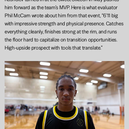
him forward as the team’s MVP. Here is what evaluator 
Phil McCarn wrote about him from that event, “6'11 big 
with impressive strength and physical presence. Catches 
everything cleanly, finishes strong at the rim, and runs 
the floor hard to capitalize on transition opportunities. 
High-upside prospect with tools that translate.”