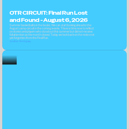
OTR CIRCUIT: Final Run Lost 
and Found - August 6, 2026
Summer basketball is in the books. We can start looking ahead to the 
August camp circuit in the coming weeks. There is time now to reflect 
on stories and players who stood out this summer but did not receive 
full attention as the month closed. Today we look back on the notes not 
yet forgotten from the Final Run.
Jonathan Hemingway