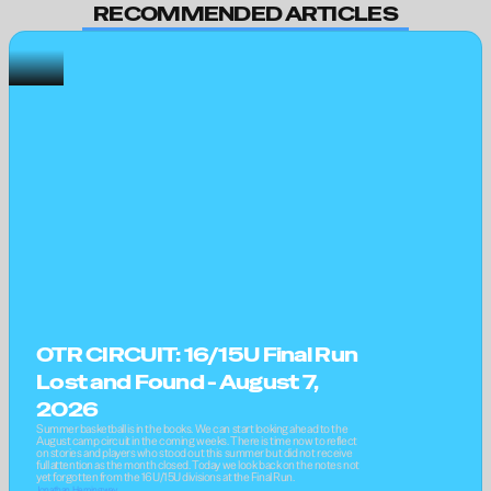
RECOMMENDED ARTICLES
OTR CIRCUIT: 16/15U Final Run 
Lost and Found - August 7, 
2026
Summer basketball is in the books. We can start looking ahead to the 
August camp circuit in the coming weeks. There is time now to reflect 
on stories and players who stood out this summer but did not receive 
full attention as the month closed. Today we look back on the notes not 
yet forgotten from the 16U/15U divisions at the Final Run.
Jonathan Hemingway