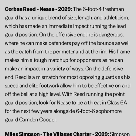
Corban Reed - Nease - 2029: 
The 6-foot-4 freshman 
guard has a unique blend of size, length, and athleticism, 
which has made an immediate impact running the lead 
guard position. On the offensive end, he is dangerous, 
where he can make defenders pay off the bounce as well 
as the catch from the perimeter and at the rim. His frame 
makes him a tough matchup for opponents as he can 
make an impact in a variety of ways. On the defensive 
end, Reed is a mismatch for most opposing guards as his 
speed and elite footwork allow him to be effective on and 
off the ball at a high level. With Reed running the point 
guard position, look for Nease to be a threat in Class 6A 
for the next few years alongside 6-foot-6 sophomore 
guard Camden Cooper.
Miles Simpson - The Villages Charter - 2029: 
Simpson 