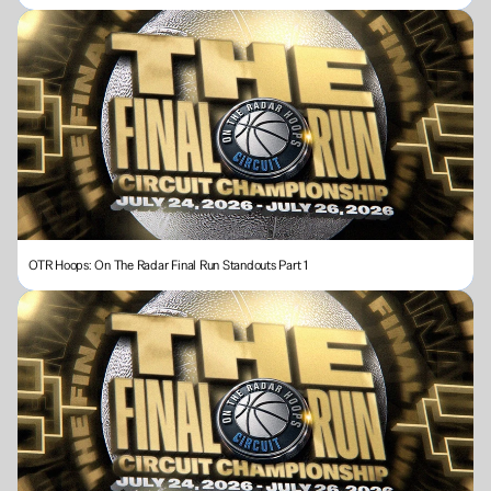
OTR Hoops: On The Radar Final Run Standouts Part 1