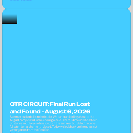
OTR CIRCUIT: Final Run Lost 
and Found - August 6, 2026
Summer basketball is in the books. We can start looking ahead to the 
August camp circuit in the coming weeks. There is time now to reflect 
on stories and players who stood out this summer but did not receive 
full attention as the month closed. Today we look back on the notes not 
yet forgotten from the Final Run.