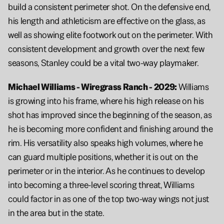
build a consistent perimeter shot. On the defensive end, 
his length and athleticism are effective on the glass, as 
well as showing elite footwork out on the perimeter. With 
consistent development and growth over the next few 
seasons, Stanley could be a vital two-way playmaker.
Michael Williams - Wiregrass Ranch - 2029: 
Williams 
is growing into his frame, where his high release on his 
shot has improved since the beginning of the season, as 
he is becoming more confident and finishing around the 
rim. His versatility also speaks high volumes, where he 
can guard multiple positions, whether it is out on the 
perimeter or in the interior. As he continues to develop 
into becoming a three-level scoring threat, Williams 
could factor in as one of the top two-way wings not just 
in the area but in the state.