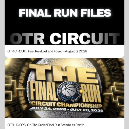
OTR CIRCUIT: Final Run Lost and Found - August 6, 2026
OTR HOOPS: On The Radar Final Run Standouts Part 2