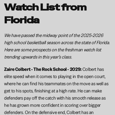
Watch List from 
Florida 
We have passed the midway point of the 2025-2026 
high school basketball season across the state of Florida. 
Here are some prospects on the freshman watch list 
trending upwards in this year’s class.
Zaire Colbert - The Rock School - 2029: 
Colbert has 
elite speed when it comes to playing in the open court, 
where he can find his teammates on the move as well as 
get to his spots, finishing at a high rate. He can make 
defenders pay off the catch with his smooth release as 
he has grown more confident in scoring over bigger 
defenders. On the defensive end, Colbert has an 