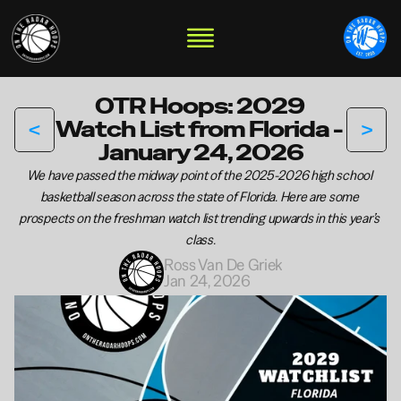
OTR Hoops: 2029 
<
>
Watch List from Florida - 
January 24, 2026
We have passed the midway point of the 2025-2026 high school 
basketball season across the state of Florida. Here are some 
prospects on the freshman watch list trending upwards in this year’s 
class.
Ross Van De Griek
Jan 24, 2026