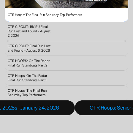
OTR Hoops: The Final Run Saturday Top Performers
OTR CIRCUIT: 16/15U Final 
Run Lost and Found - August 
7, 2026
OTR CIRCUIT: Final Run Lost 
and Found - August 6, 2026
OTR HOOPS: On The Radar 
Final Run Standouts Part 2
OTR Hoops: On The Radar 
Final Run Standouts Part 1
OTR Hoops: The Final Run 
Saturday Top Performers
se 2028s - January 24, 2026 
OTR Hoops: Senior S