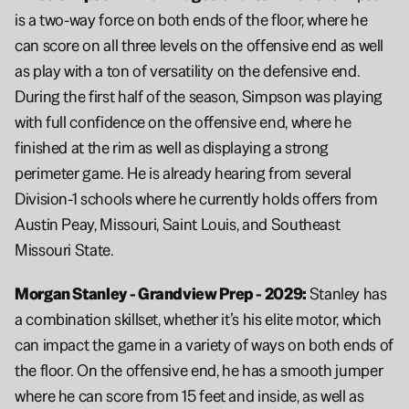
is a two-way force on both ends of the floor, where he 
can score on all three levels on the offensive end as well 
as play with a ton of versatility on the defensive end. 
During the first half of the season, Simpson was playing 
with full confidence on the offensive end, where he 
finished at the rim as well as displaying a strong 
perimeter game. He is already hearing from several 
Division-1 schools where he currently holds offers from 
Austin Peay, Missouri, Saint Louis, and Southeast 
Missouri State.
Morgan Stanley - Grandview Prep - 2029: 
Stanley has 
a combination skillset, whether it’s his elite motor, which 
can impact the game in a variety of ways on both ends of 
the floor. On the offensive end, he has a smooth jumper 
where he can score from 15 feet and inside, as well as 