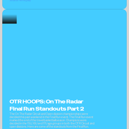
Jonathan Hemingway
OTR HOOPS: On The Radar 
Final Run Standouts Part 2
The On The Radar Circuit and Open division championships were 
decided this past weekend in the Final Run event. The Final Run event 
marked the end of the travel basketball season. Champions were 
decided in the 15U, 16U and 17U age groups in both the OTR Circuit and 
open divisions. Here are some of the standouts from the Final Run.