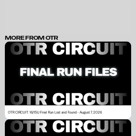
MORE FROM OTR
BECOME A MEMBER
OTR CIRCUIT: 16/15U Final Run Lost and Found - August 7, 2026