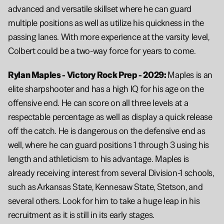
advanced and versatile skillset where he can guard 
multiple positions as well as utilize his quickness in the 
passing lanes. With more experience at the varsity level, 
Colbert could be a two-way force for years to come.
Rylan Maples - Victory Rock Prep - 2029: 
Maples is an 
elite sharpshooter and has a high IQ for his age on the 
offensive end. He can score on all three levels at a 
respectable percentage as well as display a quick release 
off the catch. He is dangerous on the defensive end as 
well, where he can guard positions 1 through 3 using his 
length and athleticism to his advantage. Maples is 
already receiving interest from several Division-1 schools, 
such as Arkansas State, Kennesaw State, Stetson, and 
several others. Look for him to take a huge leap in his 
recruitment as it is still in its early stages.