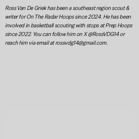
Ross Van De Griek has been a southeast region scout & 
writer for On The Radar Hoops since 2024. He has been 
involved in basketball scouting with stops at Prep Hoops 
since 2022. You can follow him on X @RossVDG14 or 
reach him via email at rossvdg14@gmail.com.