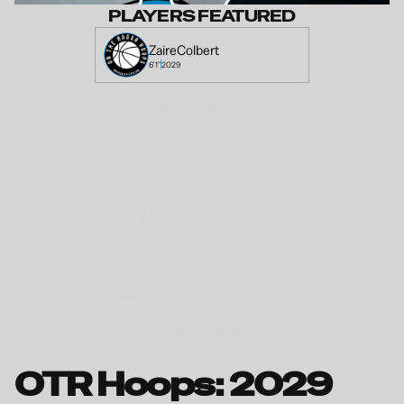
PLAYERS FEATURED
Zaire
Colbert
6'1"
2029
Ryan
Maples
2029
Corban
Reed
6'4"
2029
Miles
Simpson
6'5"
2029
Morgan
Stanley
6'5"
2029
Michael
Williams
6'7"
2029
OTR Hoops: 2029 