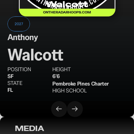
Walcott
ONTHERADARHOOPS.COM
2027
Anthony
Walcott
POSITION
HEIGHT
SF
6'6
STATE
Pembroke Pines Charter
FL
HIGH SCHOOL
MEDIA
OTR Hoops: Florida Boys Basketball Class 