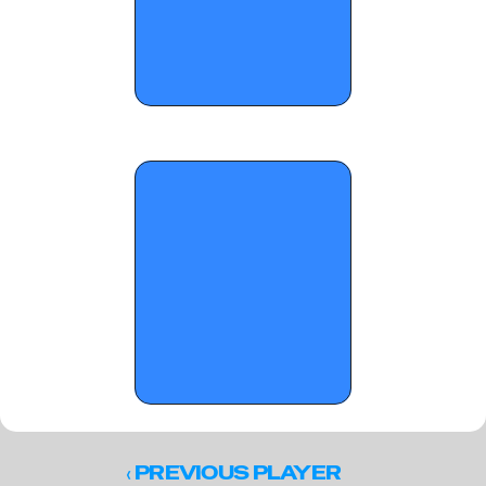
OTR Hoops: Standouts from On the 
Radar's 'Atlanta Classic' (Part 2)
‹ 
PREVIOUS PLAYER