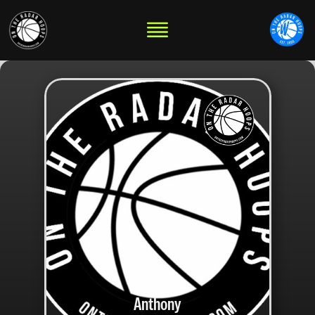
Anthony