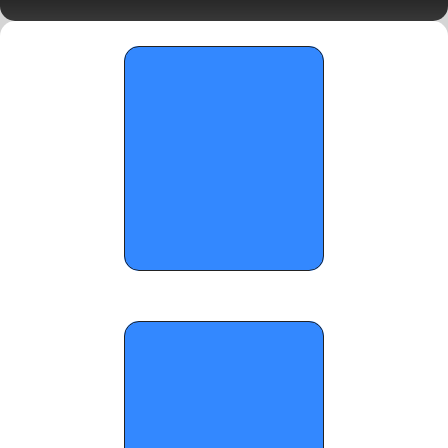
5A Semifinals Preview
OTR Hoops: 2026 FHSAA Basketball 
State Championship Standouts (Part 6)