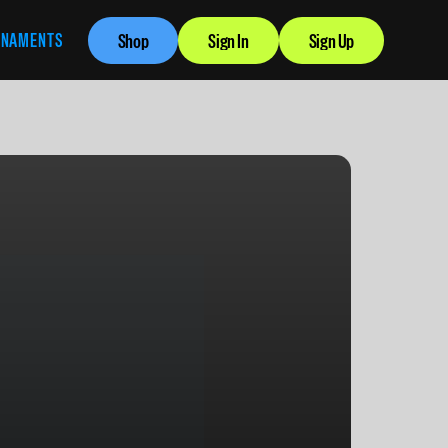
RNAMENTS
Shop
Sign In
Sign Up