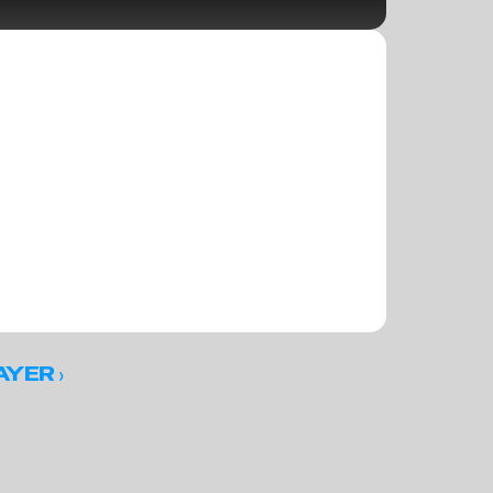
 ›
AYER