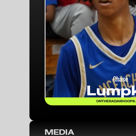
Chase
Lumpk
ONTHERADARHOOPS
MEDIA