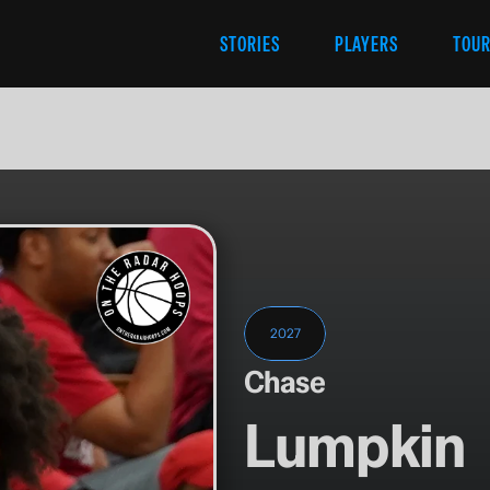
STORIES
PLAYERS
TOU
2027
Chase
Lumpkin