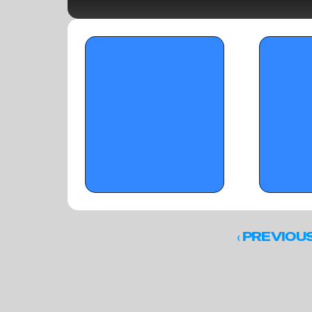
OTR Hoops: Thanksgiving Showcase 
OTR Hoops: Th
LIVE Blog - November 26, 2025
Standouts - De
‹ 
PREVIOU