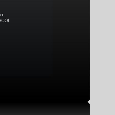
rn
HOOL