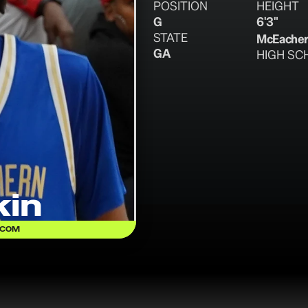
POSITION
HEIGHT
G
6'3"
STATE
McEache
GA
HIGH SC
in
.COM