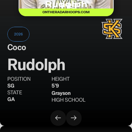
Rudolph
ONTHERADARHOOPS.COM
2026
Coco
Rudolph
POSITION
HEIGHT
SG
5'9
STATE
Grayson
GA
HIGH SCHOOL