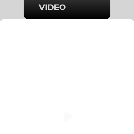
VIDEO