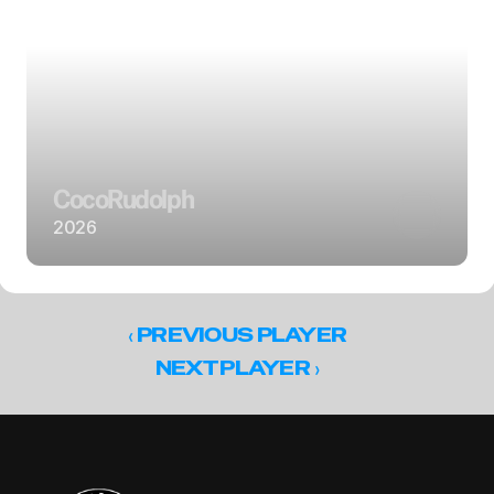
Coco
Rudolph
2026
‹ 
PREVIOUS PLAYER
 ›
NEXT PLAYER