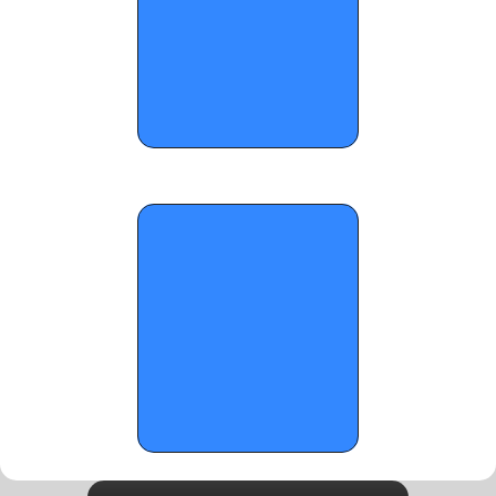
OTRW: Top Upperclassmen Guards in 
Georgia - January 1, 2026