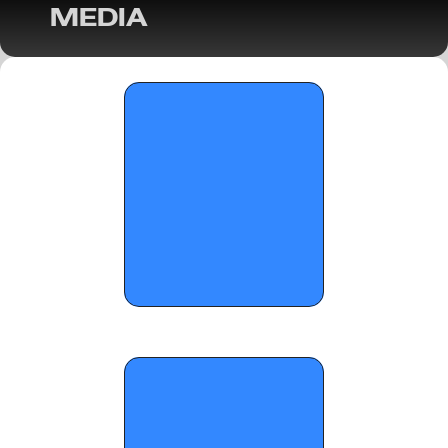
MEDIA
On the Radar Hoops Expands Coverage: 
Girls’ Basketball in Georgia & the 
Southeast (2025-26 Season) 
OTRW: Standout Players from the 
Sandy's Spiel Showcase - December 15, 
2025