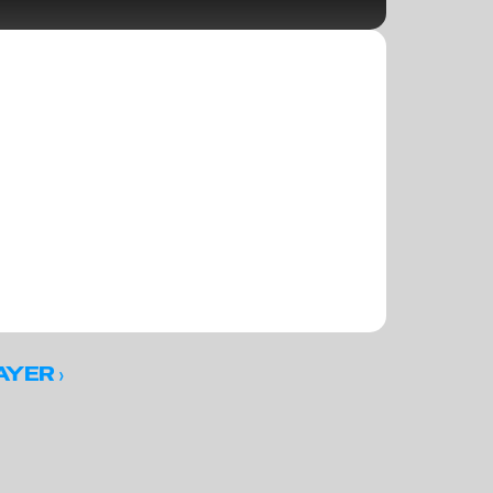
 ›
AYER