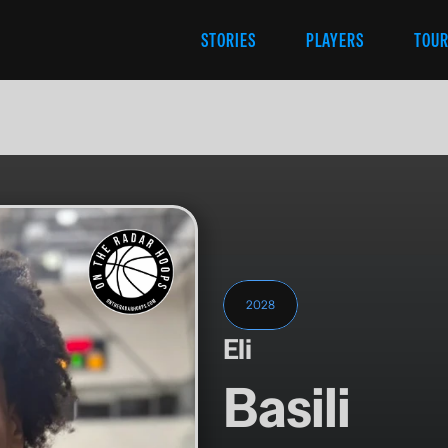
STORIES
PLAYERS
TOU
2028
Eli
Basili