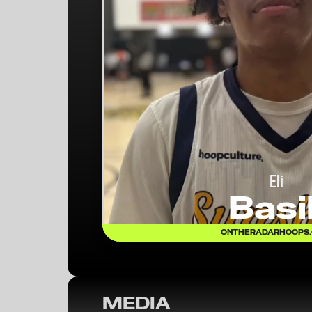
Eli
Basil
ONTHERADARHOOPS
MEDIA