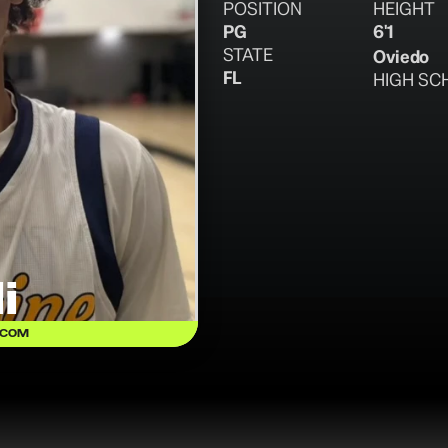
POSITION
HEIGHT
PG
6'1
STATE
Oviedo
FL
HIGH SC
i
.COM