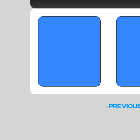
OTR Hoops: Florida Pre-Live Warmup Day 
OTR CIRCUIT: To
2 Standouts
‹ 
PREVIOU