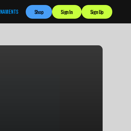
RNAMENTS
Shop
Sign In
Sign Up