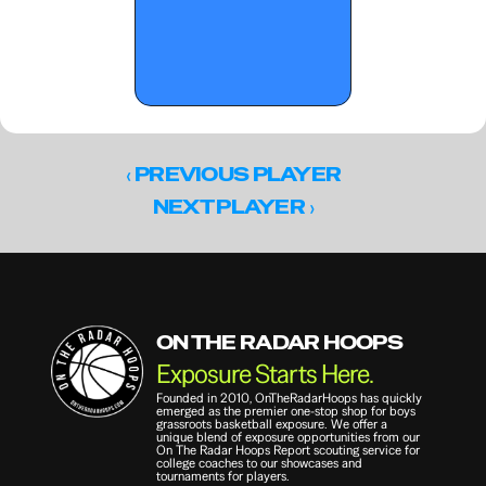
‹ 
PREVIOUS PLAYER
 ›
NEXT PLAYER
ON THE RADAR HOOPS
Exposure Starts Here.
Founded in 2010, OnTheRadarHoops has quickly 
emerged as the premier one-stop shop for boys 
grassroots basketball exposure. We offer a 
unique blend of exposure opportunities from our 
On The Radar Hoops Report scouting service for 
college coaches to our showcases and 
tournaments for players.