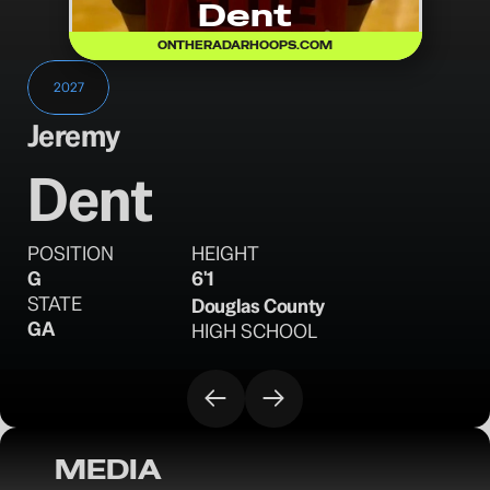
Dent
ONTHERADARHOOPS.COM
2027
Jeremy
Dent
POSITION
HEIGHT
G
6'1
STATE
Douglas County
GA
HIGH SCHOOL
MEDIA
OTR Hoops: Florida Memorial Day Classic 