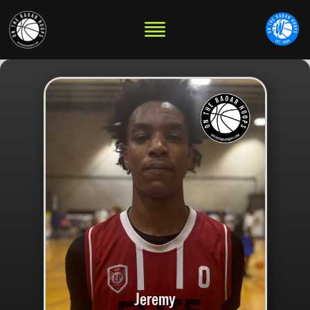
Jeremy