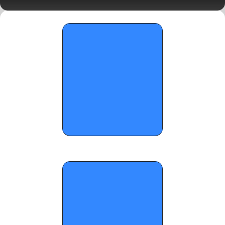
Day 2 Standouts
OTR Hoops: The Final Run Saturday Top 
Performers