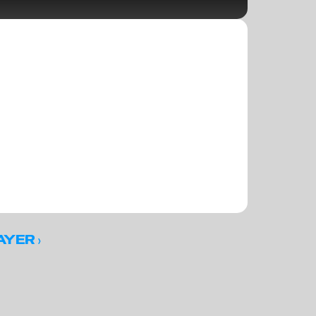
 ›
AYER