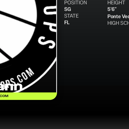
POSITION
HEIGHT
SG
5'6"
STATE
Ponte Ve
FL
HIGH SC
ann
.COM