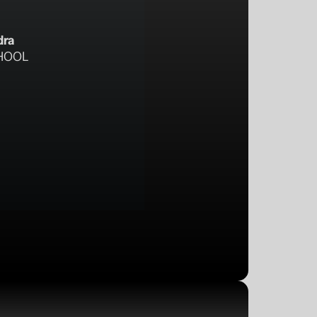
dra
HOOL