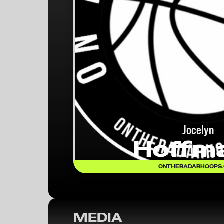
Jocelyn
Hoffm
ONTHERADARHOOPS
MEDIA