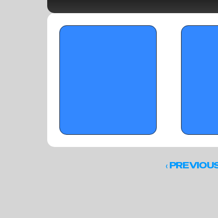
OTRW Hoops: 2028 Prospects on the 
OTRW Hoops: To
Rise in Florida - Part1 - January 24, 2026
Semifinals)
‹ 
PREVIOU