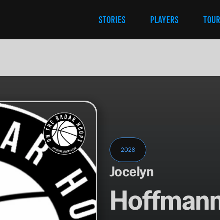
STORIES
PLAYERS
TOU
2028
Jocelyn
Hoffman