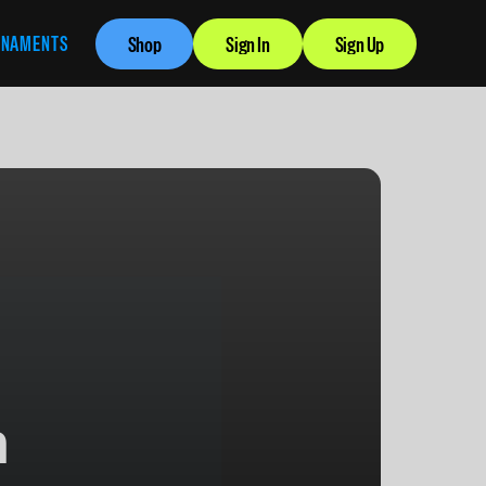
RNAMENTS
Shop
Sign In
Sign Up
n