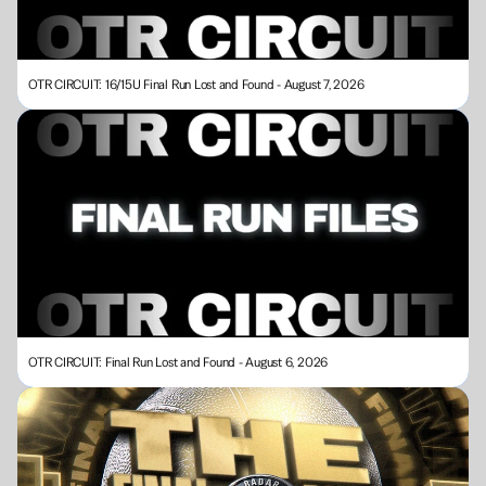
OTR CIRCUIT: 16/15U Final Run Lost and Found - August 7, 2026
OTR CIRCUIT: Final Run Lost and Found - August 6, 2026