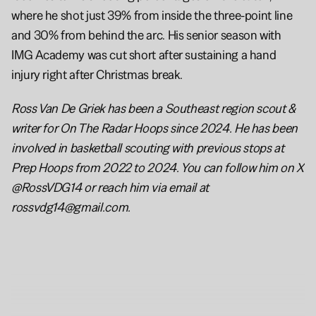
where he shot just 39% from inside the three-point line 
and 30% from behind the arc. His senior season with 
IMG Academy was cut short after sustaining a hand 
injury right after Christmas break.
Ross Van De Griek has been a Southeast region scout & 
writer for On The Radar Hoops since 2024. He has been 
involved in basketball scouting with previous stops at 
Prep Hoops from 2022 to 2024. You can follow him on X 
@RossVDG14 or reach him via email at 
rossvdg14@gmail.com.