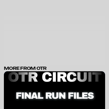
MORE FROM OTR
BECOME A MEMBER