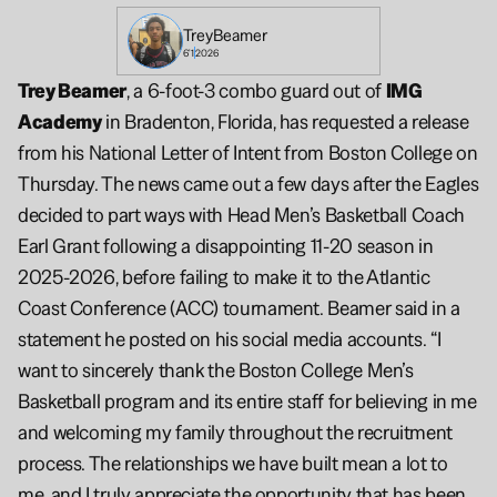
Trey
Beamer
6'1
2026
Trey Beamer
, a 6-foot-3 combo guard out of 
IMG 
Academy
 in Bradenton, Florida, has requested a release 
from his National Letter of Intent from Boston College on 
Thursday. The news came out a few days after the Eagles 
decided to part ways with Head Men’s Basketball Coach 
Earl Grant following a disappointing 11-20 season in 
2025-2026, before failing to make it to the Atlantic 
Coast Conference (ACC) tournament. Beamer said in a 
statement he posted on his social media accounts. “I 
want to sincerely thank the Boston College Men’s 
Basketball program and its entire staff for believing in me 
and welcoming my family throughout the recruitment 
process. The relationships we have built mean a lot to 
me, and I truly appreciate the opportunity that has been 