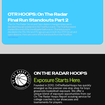
OTR HOOPS: On The Radar 
Final Run Standouts Part 2
The On The Radar Circuit and Open division championships were 
decided this past weekend in the Final Run event. The Final Run event 
marked the end of the travel basketball season. Champions were 
decided in the 15U, 16U and 17U age groups in both the OTR Circuit and 
open divisions. Here are some of the standouts from the Final Run.
Joel Hillsman
ON THE RADAR HOOPS
Exposure Starts Here.
Founded in 2010, OnTheRadarHoops has quickly 
emerged as the premier one-stop shop for boys 
grassroots basketball exposure. We offer a 
unique blend of exposure opportunities from our 
On The Radar Hoops Report scouting service for 
college coaches to our showcases and 
tournaments for players.