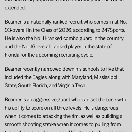
extended.
Beamer is a nationally ranked recruit who comes in at No. 
93-overall in the Class of 2026, according to 247Sports. 
He is also the No. 11-ranked combo guard in the country 
and the No. 16 overall-ranked player in the state of 
Florida for the upcoming recruiting cycle.
Beamer recently narrowed down his schools to five that 
included the Eagles, along with Maryland, Mississippi 
State, South Florida, and Virginia Tech.
Beamer is an aggressive guard who can set the tone with 
his ability to score on all three levels. He is dangerous 
when it comes to attacking the rim, as well as building a 
smooth shooting stroke when it comes to pulling from 