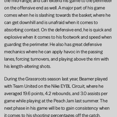
the mid-range, and can extend his game to the perimeter 
on the offensive end as well. A major part of his game 
comes when he is slashing towards the basket, where he 
can get downhill and is unafraid when it comes to 
absorbing contact. On the defensive end, he is quick and 
explosive when it comes to his footwork and speed when 
guarding the perimeter. He also has great defensive 
mechanics where he can apply havoc in the passing 
lanes, forcing turnovers, and playing above the rim with 
his length-altering shots.
During the Grassroots season last year, Beamer played 
with Team United on the Nike EYBL Circuit, where he 
averaged 19.6 points, 4.2 rebounds, and 3.0 assists per 
game while playing at the Peach Jam last summer. The 
next phase in his game will be to gain consistency when 
it comes to his shooting percentages off the catch, 