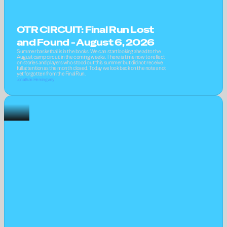
OTR CIRCUIT: Final Run Lost 
and Found - August 6, 2026
Summer basketball is in the books. We can start looking ahead to the 
August camp circuit in the coming weeks. There is time now to reflect 
on stories and players who stood out this summer but did not receive 
full attention as the month closed. Today we look back on the notes not 
yet forgotten from the Final Run.
Jonathan Hemingway