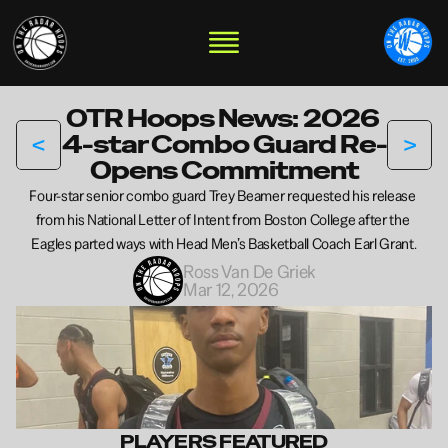
OTR Hoops News: 2026 
<
>
4-star Combo Guard Re-
Opens Commitment
Four-star senior combo guard Trey Beamer requested his release 
from his National Letter of Intent from Boston College after the 
Eagles parted ways with Head Men’s Basketball Coach Earl Grant.
Ross Van De Griek
Mar 12, 2026
PLAYERS FEATURED