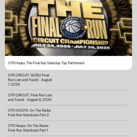
OTR Hoops: The Final Run Saturday Top Performers
OTR CIRCUIT: 16/15U Final 
Run Lost and Found - August 
7, 2026
OTR CIRCUIT: Final Run Lost 
and Found - August 6, 2026
OTR HOOPS: On The Radar 
Final Run Standouts Part 2
OTR Hoops: On The Radar 
Final Run Standouts Part 1