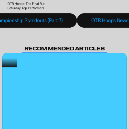
OTR Hoops: The Final Run 
Saturday Top Performers
mpionship Standouts (Part 7)
OTR Hoops News:
RECOMMENDED ARTICLES