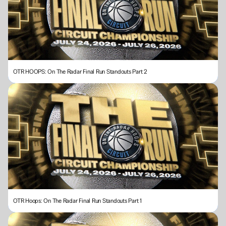
OTR HOOPS: On The Radar Final Run Standouts Part 2
OTR Hoops: On The Radar Final Run Standouts Part 1