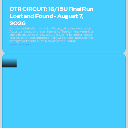
OTR CIRCUIT: 16/15U Final Run 
Lost and Found - August 7, 
2026
Summer basketball is in the books. We can start looking ahead to the 
August camp circuit in the coming weeks. There is time now to reflect 
on stories and players who stood out this summer but did not receive 
full attention as the month closed. Today we look back on the notes not 
yet forgotten from the 16U/15U divisions at the Final Run.
Jonathan Hemingway