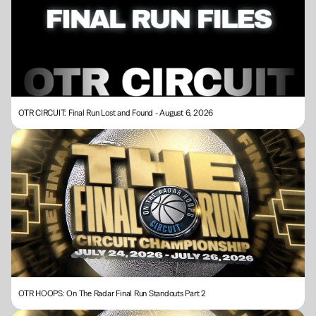
OTR CIRCUIT: Final Run Lost and Found - August 6, 2026
OTR HOOPS: On The Radar Final Run Standouts Part 2