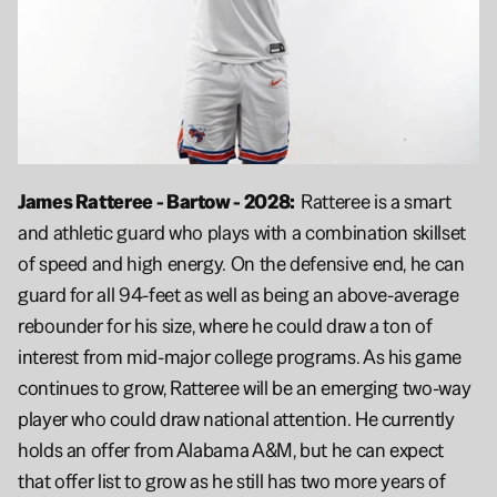
James Ratteree - Bartow - 2028:  
Ratteree is a smart 
and athletic guard who plays with a combination skillset 
of speed and high energy. On the defensive end, he can 
guard for all 94-feet as well as being an above-average 
rebounder for his size, where he could draw a ton of 
interest from mid-major college programs. As his game 
continues to grow, Ratteree will be an emerging two-way 
player who could draw national attention. He currently 
holds an offer from Alabama A&M, but he can expect 
that offer list to grow as he still has two more years of 