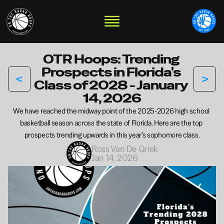
OTR Hoops: Trending 
Prospects in Florida's 
<
>
Class of 2028 - January 
14, 2026
We have reached the midway point of the 2025-2026 high school 
basketball season across the state of Florida. Here are the top 
prospects trending upwards in this year’s sophomore class.
Ross Van De Griek
Jan 14, 2026