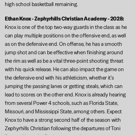
high school basketball remaining.
Ethan Knox - Zephyrhills Christian Academy - 2028:  
Knox is one of the top two-way guards in the class as he 
can play multiple positions on the offensive end, as well 
as on the defensive end. On offense, he has a smooth 
jump shot and can be effective when finishing around 
the rim as well as be a vital three-point shooting threat 
with his quick release. He can also impact the game on 
the defensive end with his athleticism, whether it’s 
jumping the passing lanes or getting steals, which can 
lead to scores on the other end. Knox is already hearing 
from several Power 4 schools, such as Florida State, 
Missouri, and Mississippi State, among others. Expect 
Knox to have a strong second half of the season with 
Zephyrhills Christian following the departures of Toni 