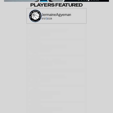
PLAYERS FEATURED
Jermaine
Agyeman 
6'10"
2028
Camden
Cooper
6'7"
2028
Branden
Sharpe
6'5"
2026
Keylon
Williams
6'2"
2028
James
Ratteree
6'1
2028
Ethan
Knox
6'5"
2028
King
McMillan
6'5"
2028