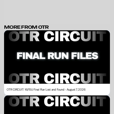
MORE FROM OTR
BECOME A MEMBER
OTR CIRCUIT: 16/15U Final Run Lost and Found - August 7, 2026