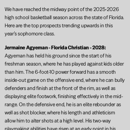
We have reached the midway point of the 2025-2026 
high school basketball season across the state of Florida. 
Here are the top prospects trending upwards in this 
year’s sophomore class.
Jermaine Agyeman - Florida Christian - 2028: 
Agyeman has held his ground since the start of his 
freshman season, where he has played against kids older 
than him. The 6-foot-10 power forward has a smooth 
inside-out game on the offensive end, where he can bully 
defenders and finish at the front of the rim, as well as 
displaying elite footwork, finishing effectively in the mid-
range. On the defensive end, he is an elite rebounder as 
well as shot blocker, where his length and athleticism 
allow him to alter shots at a high level. His two-way 
playmaking abilities have risen at an early point in his 