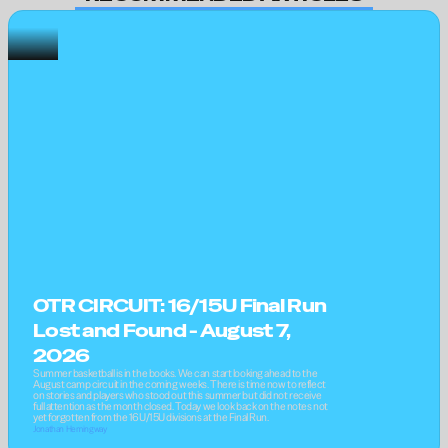
OTR CIRCUIT: 16/15U Final Run 
Lost and Found - August 7, 
2026
Summer basketball is in the books. We can start looking ahead to the 
August camp circuit in the coming weeks. There is time now to reflect 
on stories and players who stood out this summer but did not receive 
full attention as the month closed. Today we look back on the notes not 
yet forgotten from the 16U/15U divisions at the Final Run.
Jonathan Hemingway