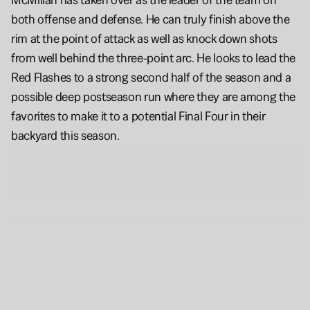
both offense and defense. He can truly finish above the 
rim at the point of attack as well as knock down shots 
from well behind the three-point arc. He looks to lead the 
Red Flashes to a strong second half of the season and a 
possible deep postseason run where they are among the 
favorites to make it to a potential Final Four in their 
backyard this season.