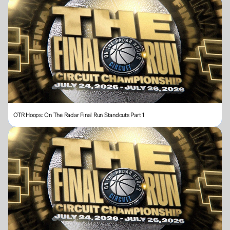
OTR Hoops: On The Radar Final Run Standouts Part 1