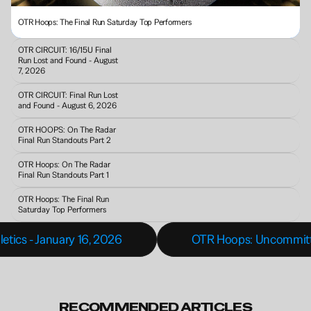
OTR Hoops: The Final Run Saturday Top Performers
OTR CIRCUIT: 16/15U Final 
Run Lost and Found - August 
7, 2026
OTR CIRCUIT: Final Run Lost 
and Found - August 6, 2026
OTR HOOPS: On The Radar 
Final Run Standouts Part 2
OTR Hoops: On The Radar 
Final Run Standouts Part 1
OTR Hoops: The Final Run 
Saturday Top Performers
letics - January 16, 2026
OTR Hoops: Uncommitted 
RECOMMENDED ARTICLES