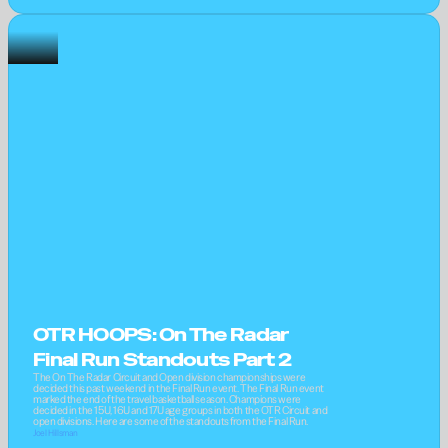
OTR HOOPS: On The Radar 
Final Run Standouts Part 2
The On The Radar Circuit and Open division championships were 
decided this past weekend in the Final Run event. The Final Run event 
marked the end of the travel basketball season. Champions were 
decided in the 15U, 16U and 17U age groups in both the OTR Circuit and 
open divisions. Here are some of the standouts from the Final Run.
Joel Hillsman