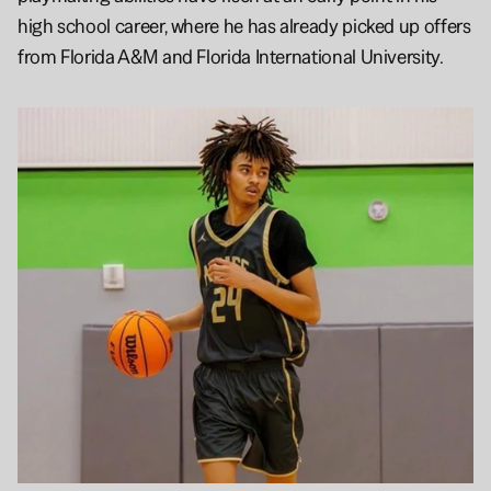
high school career, where he has already picked up offers 
from Florida A&M and Florida International University.