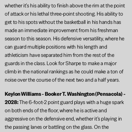
whether it’s his ability to finish above the rim at the point 
of attack or his lethal three-point shooting. His ability to 
get to his spots without the basketball in his hands has 
made an immediate improvement from his freshman 
season to this season. His defensive versatility, where he 
can guard multiple positions with his length and 
athleticism have separated him from the rest of the 
guards in the class. Look for Sharpe to make a major 
climb in the national rankings as he could make a ton of 
noise over the course of the next two and a half years.
Keylon Williams - Booker T. Washington (Pensacola) - 
2028: 
The 6-foot-2 point guard plays with a huge spark 
on both ends of the floor, where he is active and 
aggressive on the defensive end, whether it’s playing in 
the passing lanes or battling on the glass. On the 