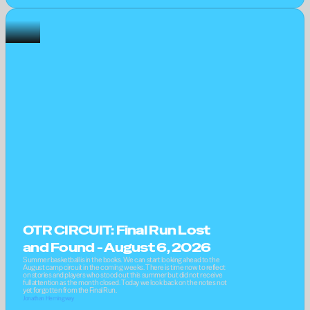
OTR CIRCUIT: Final Run Lost 
and Found - August 6, 2026
Summer basketball is in the books. We can start looking ahead to the 
August camp circuit in the coming weeks. There is time now to reflect 
on stories and players who stood out this summer but did not receive 
full attention as the month closed. Today we look back on the notes not 
yet forgotten from the Final Run.
Jonathan Hemingway