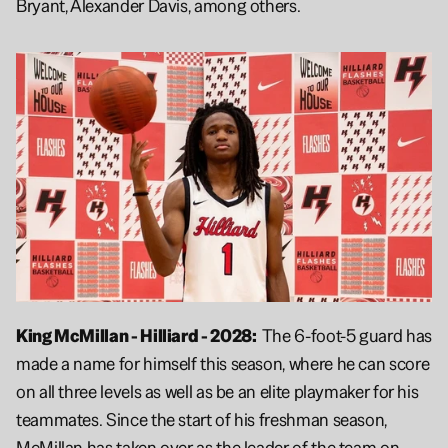
Bryant, Alexander Davis, among others.
King McMillan - Hilliard - 2028:  
The 6-foot-5 guard has 
made a name for himself this season, where he can score 
on all three levels as well as be an elite playmaker for his 
teammates. Since the start of his freshman season, 
McMillan has taken over as the leader of the team on 