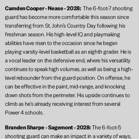
Camden Cooper - Nease - 2028:  
The 6-foot-7 shooting 
guard has become more comfortable this season since 
transferring from St. John’s Country Day following his 
freshman season. His high-level IQ and playmaking 
abilities have risen to the occasion since he began 
playing varsity-level basketball as an eighth grader. He is 
a vocal leader on the defensive end, where his versatility 
continues to speak high volumes, as well as being a high-
level rebounder from the guard position. On offense, he 
can be effective in the paint, mid-range, and knocking 
down shots from the perimeter. His upside continues to 
climb as he’s already receiving interest from several 
Power 4 schools.
Branden Sharpe - Sagemont - 2028: 
The 6-foot-5 
shooting guard can make an impact in a variety of ways, 