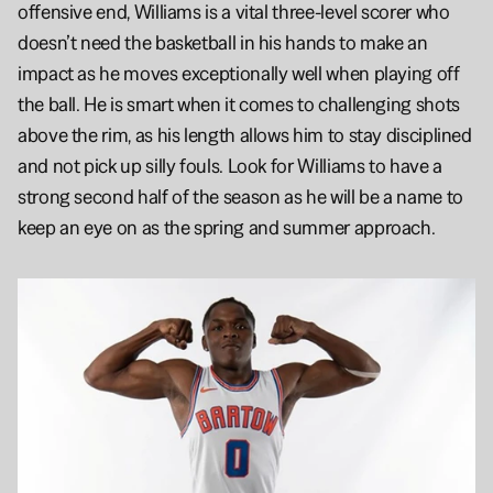
offensive end, Williams is a vital three-level scorer who 
doesn’t need the basketball in his hands to make an 
impact as he moves exceptionally well when playing off 
the ball. He is smart when it comes to challenging shots 
above the rim, as his length allows him to stay disciplined 
and not pick up silly fouls. Look for Williams to have a 
strong second half of the season as he will be a name to 
keep an eye on as the spring and summer approach.