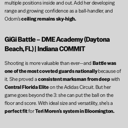
multiple positions inside and out. Add her developing 
range and growing confidence as a ball-handler, and 
Odom’s
 ceiling remains sky-high.
GiGi Battle – DME Academy (Daytona 
Beach, FL) | Indiana COMMIT
Shooting is more valuable than ever—and 
Battle was 
one of the most coveted guards nationally 
because of 
it. She proved a 
consistent marksman from deep
 with 
Central Florida Elite
 on the Adidas Circuit. But her 
game goes beyond the 3: she can put the ball on the 
floor and score. With ideal size and versatility, she’s a 
perfect fit 
for 
Teri Moren’s system in Bloomington.