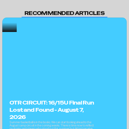
RECOMMENDED ARTICLES
OTR CIRCUIT: 16/15U Final Run 
Lost and Found - August 7, 
2026
Summer basketball is in the books. We can start looking ahead to the 
August camp circuit in the coming weeks. There is time now to reflect 
on stories and players who stood out this summer but did not receive 