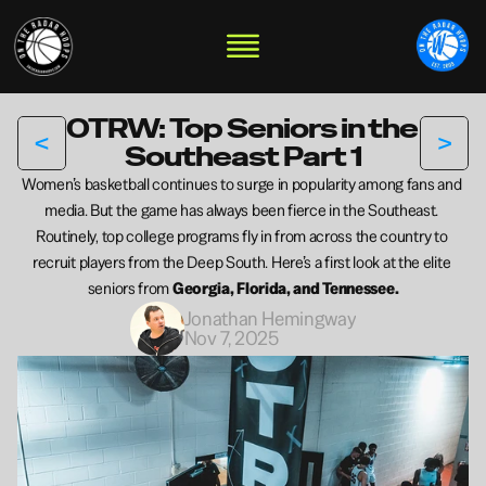
OTRW: Top Seniors in the 
<
>
Southeast Part 1
Women’s basketball continues to surge in popularity among fans and 
media. But the game has always been fierce in the Southeast. 
Routinely, top college programs fly in from across the country to 
recruit players from the Deep South. Here’s a first look at the elite 
seniors from 
Georgia, Florida, and Tennessee.
Jonathan Hemingway
Nov 7, 2025