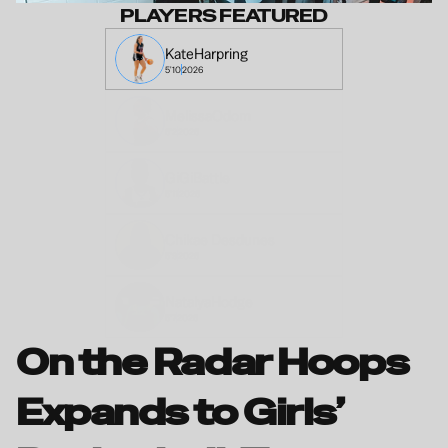
PLAYERS FEATURED
Kate
Harpring
5'10
2026
Melissa
Odom
6'2
2026
GiGi
Battle
5'11
2026
Chikae 
Desdunes 
5'9
2026
Natalya
Hodge
5'7
2026
On the Radar Hoops 
Expands to Girls’ 