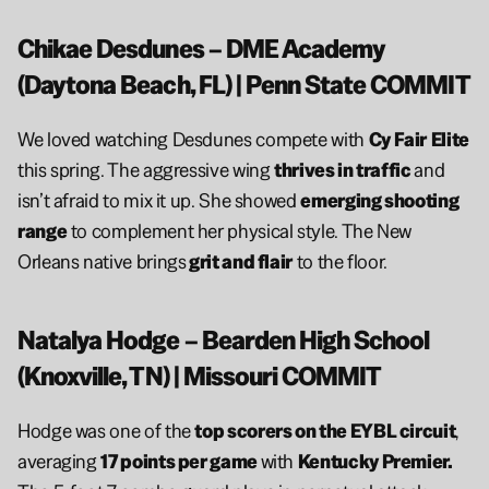
Chikae Desdunes – DME Academy 
(Daytona Beach, FL) | Penn State COMMIT
We loved watching Desdunes compete with 
Cy Fair
Elite
this spring. The aggressive wing 
thrives in traffic 
and 
isn’t afraid to mix it up. She showed 
emerging shooting 
range
 to complement her physical style. The New 
Orleans native brings
 grit and flair
 to the floor.
Natalya Hodge – Bearden High School 
(Knoxville, TN) | Missouri COMMIT
Hodge was one of the 
top scorers on the EYBL circuit
, 
averaging 
17 points per game 
with 
Kentucky Premier. 