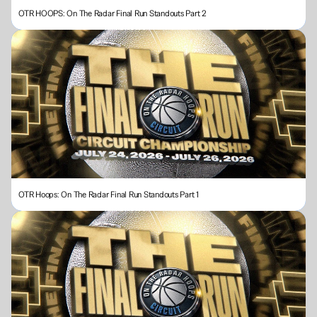
OTR HOOPS: On The Radar Final Run Standouts Part 2
OTR Hoops: On The Radar Final Run Standouts Part 1