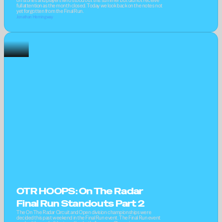
on stories and players who stood out this summer but did not receive 
full attention as the month closed. Today we look back on the notes not 
yet forgotten from the Final Run.
Jonathan Hemingway
OTR HOOPS: On The Radar 
Final Run Standouts Part 2
The On The Radar Circuit and Open division championships were 
decided this past weekend in the Final Run event. The Final Run event 