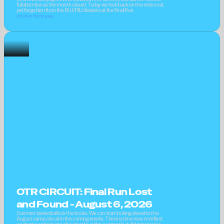
full attention as the month closed. Today we look back on the notes not 
yet forgotten from the 16U/15U divisions at the Final Run.
Jonathan Hemingway
OTR CIRCUIT: Final Run Lost 
and Found - August 6, 2026
Summer basketball is in the books. We can start looking ahead to the 
August camp circuit in the coming weeks. There is time now to reflect 