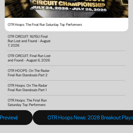
OTR Hoops: The Final Run Saturday Top Performers
OTR CIRCUIT: 16/15U Final 
Run Lost and Found - August 
7, 2026
OTR CIRCUIT: Final Run Lost 
and Found - August 6, 2026
OTR HOOPS: On The Radar 
Final Run Standouts Part 2
OTR Hoops: On The Radar 
Final Run Standouts Part 1
OTR Hoops: The Final Run 
Saturday Top Performers
Preview)
OTR Hoops News: 2028 Breakout Players