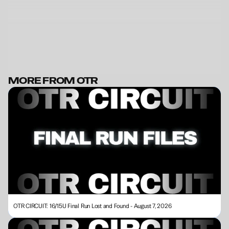
MORE FROM OTR
BECOME A MEMBER
OTR CIRCUIT: 16/15U Final Run Lost and Found - August 7, 2026