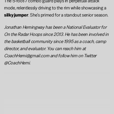
The 5-foot-7 combo guard plays in perpetual attack 
mode, relentlessly driving to the rim while showcasing a 
silky jumper
. She’s primed for a standout senior season.
Jonathan Hemingway has been a National Evaluator for 
On the Radar Hoops since 2013. He has been involved in 
the basketball community since 1995 as a coach, camp 
director, and evaluator. You can reach him at 
CoachHemi@gmail.com and follow him on Twitter 
@CoachHemi.