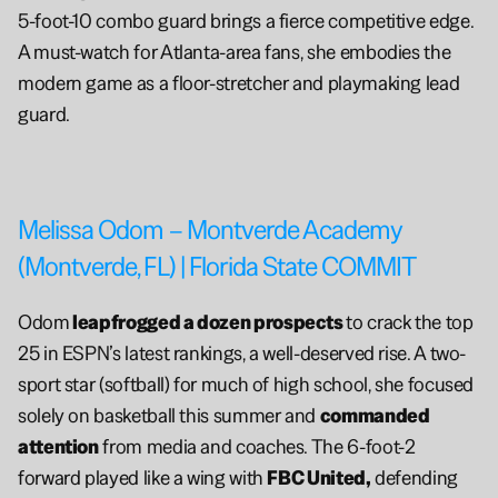
5-foot-10 combo guard brings a fierce competitive edge. 
A must-watch for Atlanta-area fans, she embodies the 
modern game as a floor-stretcher and playmaking lead 
guard.
Melissa Odom – Montverde Academy 
(Montverde, FL) | Florida State COMMIT
Odom
 leapfrogged a dozen prospects 
to crack the top 
25 in ESPN’s latest rankings, a well-deserved rise. A two-
sport star (softball) for much of high school, she focused 
solely on basketball this summer and 
commanded 
attention
 from media and coaches. The 6-foot-2 
forward played like a wing with 
FBC United,
 defending 