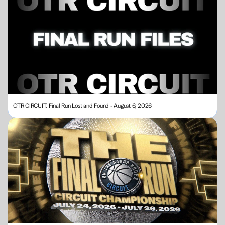
OTR CIRCUIT: Final Run Lost and Found - August 6, 2026