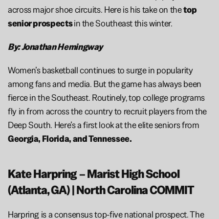
across major shoe circuits. Here is his take on the 
top 
senior prospects 
in the Southeast this winter.
By: Jonathan Hemingway
Women’s basketball continues to surge in popularity 
among fans and media. But the game has always been 
fierce in the Southeast. Routinely, top college programs 
fly in from across the country to recruit players from the 
Deep South. Here’s a first look at the elite seniors from 
Georgia, Florida, and Tennessee.
Kate Harpring – Marist High School 
(Atlanta, GA) | North Carolina COMMIT
Harpring is a consensus top-five national prospect. The 