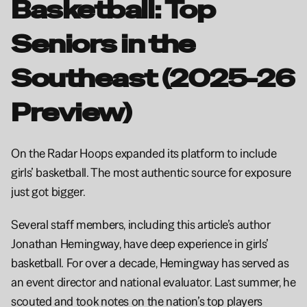
Basketball: Top 
Seniors in the 
Southeast (2025-26 
Preview)
On the Radar Hoops expanded its platform to include 
girls’ basketball. The most authentic source for exposure 
just got bigger.
Several staff members, including this article’s author 
Jonathan Hemingway, have deep experience in girls’ 
basketball. For over a decade, Hemingway has served as 
an event director and national evaluator. Last summer, he 
scouted and took notes on the nation’s top players 