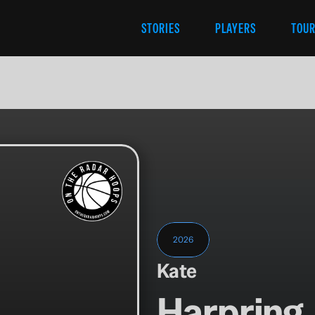
STORIES
PLAYERS
TOU
2026
Kate
Harpring