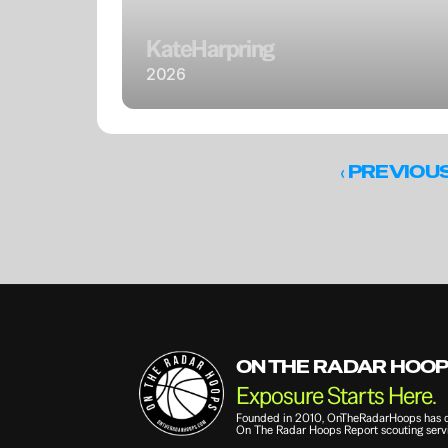
Kate
Harpring
2026
‹ 
PREVIOU
ON THE RADAR HOO
Exposure Starts Here.
Founded in 2010, OnTheRadarHoops has qui
On The Radar Hoops Report scouting servi