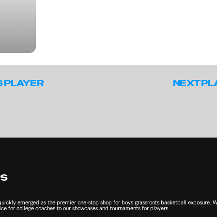
S PLAYER
NEXT PL
PS
ckly emerged as the premier one-stop shop for boys grassroots basketball exposure. We 
ce for college coaches to our showcases and tournaments for players.