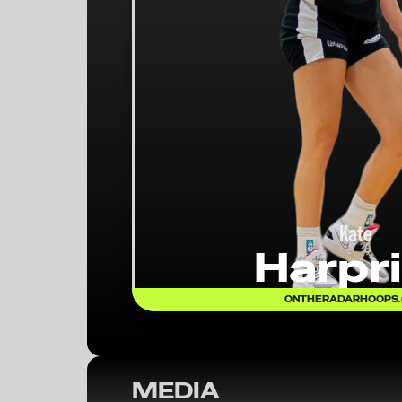
Kate
Harpr
ONTHERADARHOOPS
MEDIA
On the Radar Hoops Expands Coverage: 