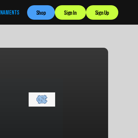
RNAMENTS
Shop
Sign In
Sign Up