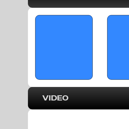
OTRW: Top Senio
Girls’ Basketball in Georgia & the 
1
Southeast (2025-26 Season) 
VIDEO