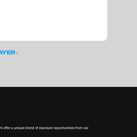
 ›
AYER
offer a unique blend of exposure opportunities from our 