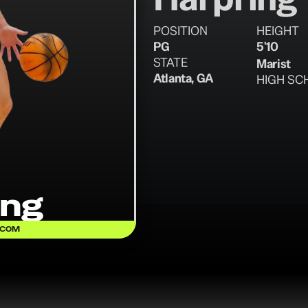
POSITION
HEIGHT
PG
5'10
STATE
Marist
Atlanta, GA
HIGH SC
ing
.COM