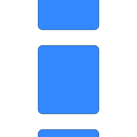
OTR Hoops: Grayson New Year's 
Standouts Part 2 - January 7, 2026 
OTR Hoops: Saturday notes from Carolina 
Mania