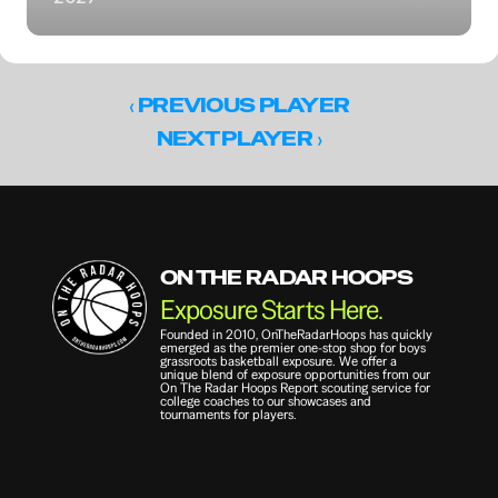
‹ 
PREVIOUS PLAYER
 ›
NEXT PLAYER
ON THE RADAR HOOPS
Exposure Starts Here.
Founded in 2010, OnTheRadarHoops has quickly 
emerged as the premier one-stop shop for boys 
grassroots basketball exposure. We offer a 
unique blend of exposure opportunities from our 
On The Radar Hoops Report scouting service for 
college coaches to our showcases and 
tournaments for players.