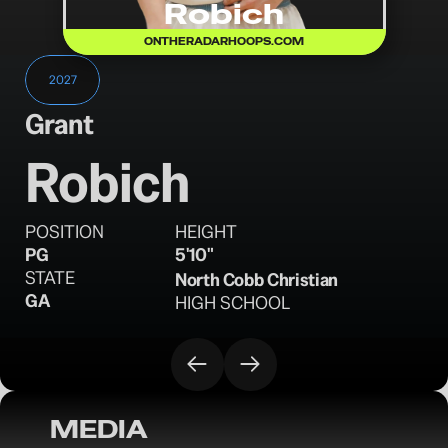
Robich
ONTHERADARHOOPS.COM
2027
Grant
Robich
POSITION
HEIGHT
PG
5'10"
STATE
North Cobb Christian
GA
HIGH SCHOOL
MEDIA
OTR Hoops: Thanksgiving Showcase 