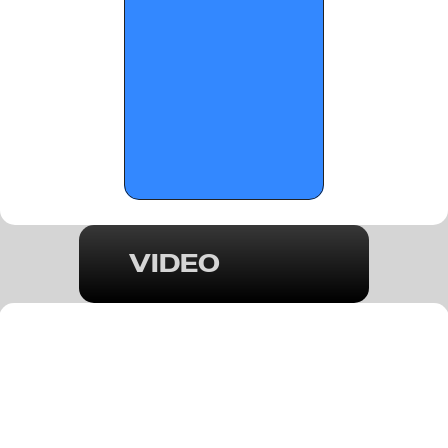
VIDEO