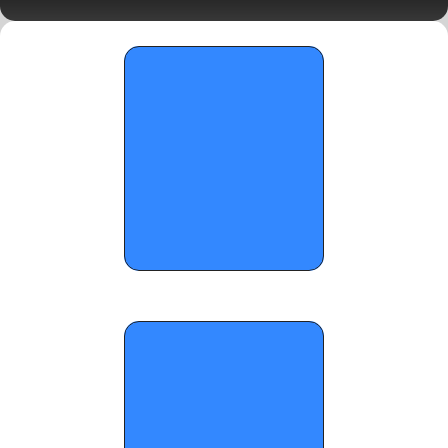
LIVE Blog - November 26, 2025
OTR Hoops: Thanksgiving Showcase 
Standouts - December 1, 2025