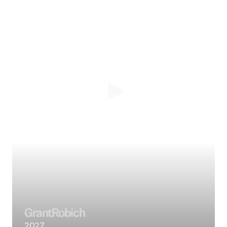
Grant
Robich
2027