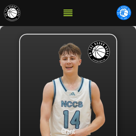
Grant