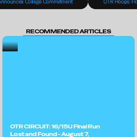
d Announces College Commitment
OTR Hoops: Flo
RECOMMENDED ARTICLES
OTR CIRCUIT: 16/15U Final Run 
Lost and Found - August 7, 