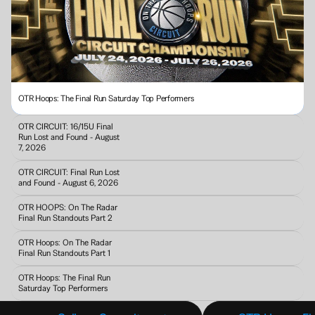
OTR Hoops: The Final Run Saturday Top Performers
OTR CIRCUIT: 16/15U Final 
Run Lost and Found - August 
7, 2026
OTR CIRCUIT: Final Run Lost 
and Found - August 6, 2026
OTR HOOPS: On The Radar 
Final Run Standouts Part 2
OTR Hoops: On The Radar 
Final Run Standouts Part 1
OTR Hoops: The Final Run 
Saturday Top Performers