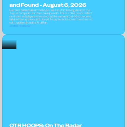
and Found - August 6, 2026
Summer basketball is in the books. We can start looking ahead to the 
August camp circuit in the coming weeks. There is time now to reflect 
on stories and players who stood out this summer but did not receive 
full attention as the month closed. Today we look back on the notes not 
yet forgotten from the Final Run.
Jonathan Hemingway
OTR HOOPS: On The Radar 