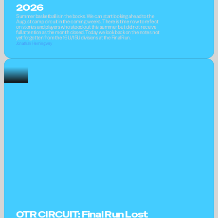
2026
Summer basketball is in the books. We can start looking ahead to the 
August camp circuit in the coming weeks. There is time now to reflect 
on stories and players who stood out this summer but did not receive 
full attention as the month closed. Today we look back on the notes not 
yet forgotten from the 16U/15U divisions at the Final Run.
Jonathan Hemingway
OTR CIRCUIT: Final Run Lost 