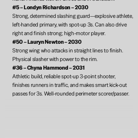
#5 – Londyn Richardson – 2030
Strong, determined slashing guard—explosive athlete, 
left-handed primary, with spot-up 3s. Can also drive 
right and finish strong; high-motor player.
#50 – Lauryn Newton – 2030
Strong wing who attacks in straight lines to finish. 
Physical slasher with power to the rim.
#36 – Chyna Hammond – 2031 
Athletic build, reliable spot-up 3-point shooter, 
finishes runners in traffic, and makes smart kick-out 
passes for 3s. Well-rounded perimeter scorer/passer.