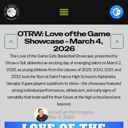
OTRW: Love of the Game 
<
>
Showcase - March 4, 
2026
The Love of the Game Girls Basketball Showcase, presented by 
Show-n-Tell, delivered an exciting day of emerging talent on March 2, 
2026, as young athletes from the classes of 2029, 2030, 2031, and 
2032 took the floor at Saint Francis High School in Alpharetta, 
Georgia. It gave players a platform to shine—the showcase featured 
strong individual performances, athleticism, and early signs of 
versatility that bode well for their future at the high school level and 
beyond.
Jonathan Hemingway
Mar 4, 2026