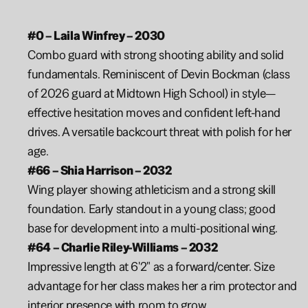
#0 – Laila Winfrey – 2030
Combo guard with strong shooting ability and solid 
fundamentals. Reminiscent of Devin Bockman (class 
of 2026 guard at Midtown High School) in style—
effective hesitation moves and confident left-hand 
drives. A versatile backcourt threat with polish for her 
age.
#66 – Shia Harrison – 2032
Wing player showing athleticism and a strong skill 
foundation. Early standout in a young class; good 
base for development into a multi-positional wing.
#64 – Charlie Riley-Williams – 2032
Impressive length at 6'2" as a forward/center. Size 
advantage for her class makes her a rim protector and 
interior presence with room to grow.