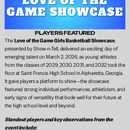
PLAYERS FEATURED
The 
Love of the Game Girls Basketball Showcase
, 
presented by Show-n-Tell, delivered an exciting day of 
emerging talent on March 2, 2026, as young athletes 
from the classes of 2029, 2030, 2031, and 2032 took the 
floor at Saint Francis High School in Alpharetta, Georgia. 
It gave players a platform to shine—the showcase 
featured strong individual performances, athleticism, and 
early signs of versatility that bode well for their future at 
the high school level and beyond.
Standout players and key observations from the 
event include: