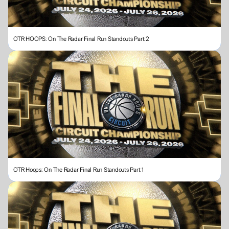
OTR HOOPS: On The Radar Final Run Standouts Part 2
OTR Hoops: On The Radar Final Run Standouts Part 1