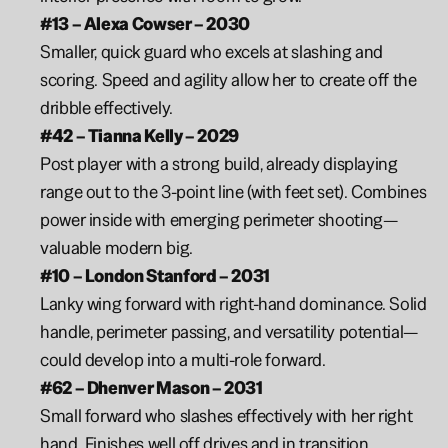
#13 – Alexa Cowser – 2030
Smaller, quick guard who excels at slashing and 
scoring. Speed and agility allow her to create off the 
dribble effectively.
#42 – Tianna Kelly – 2029
Post player with a strong build, already displaying 
range out to the 3-point line (with feet set). Combines 
power inside with emerging perimeter shooting—
valuable modern big.
#10 – London Stanford – 2031
Lanky wing forward with right-hand dominance. Solid 
handle, perimeter passing, and versatility potential—
could develop into a multi-role forward.
#62 – Dhenver Mason – 2031
Small forward who slashes effectively with her right 
hand. Finishes well off drives and in transition.