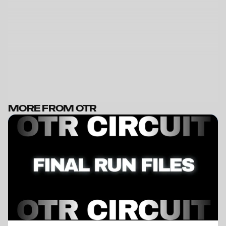
MORE FROM OTR
BECOME A MEMBER