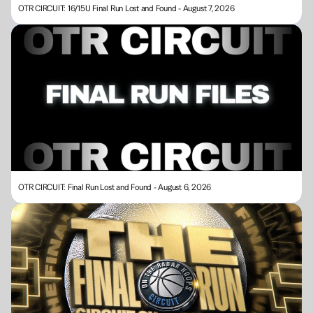
OTR CIRCUIT: 16/15U Final Run Lost and Found - August 7, 2026
OTR CIRCUIT: Final Run Lost and Found - August 6, 2026