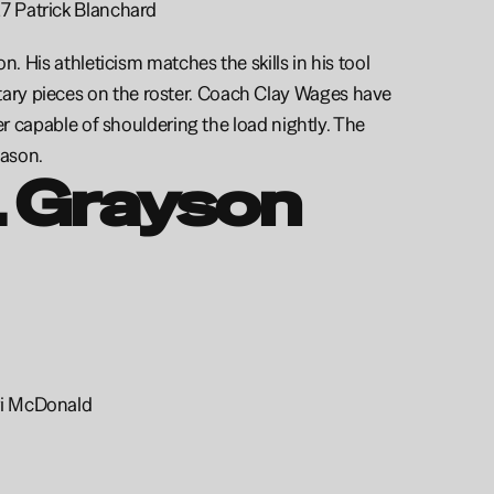
27 Patrick Blanchard
. His athleticism matches the skills in his tool 
ary pieces on the roster. Coach Clay Wages have 
er capable of shouldering the load nightly. The 
ason. 
 Grayson 
ri McDonald