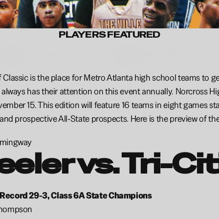
PLAYERS FEATURED
Colben
Landrew
Jalan
Wingfield 
6'6"
2026
6'8
2026
Classic is the place for Metro Atlanta high school teams to get 
 always has their attention on this event annually. Norcross Hig
mber 15. This edition will feature 16 teams in eight games star
 and prospective All-State prospects. Here is the preview of th
emingway
eler vs. Tri-Ci
Record 29-3, Class 6A State Champions
Thompson