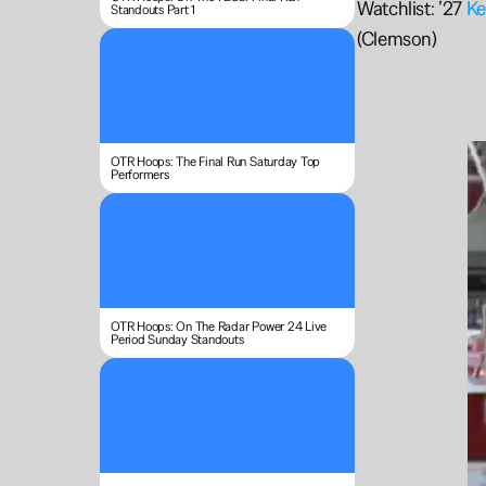
Watchlist: ’27 
Ke
Standouts Part 1
(Clemson)
OTR Hoops: The Final Run Saturday Top 
Performers
OTR Hoops: On The Radar Power 24 Live 
Period Sunday Standouts 