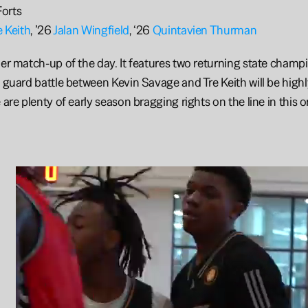
orts
e Keith
, ’26 
Jalan Wingfield
, ‘26 
Quintavien Thurman
ier match-up of the day. It features two returning state champi
t guard battle between Kevin Savage and Tre Keith will be highly
 are plenty of early season bragging rights on the line in this o