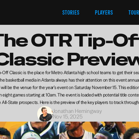
STORIES
PLAYERS
TOU
The OTR Tip-Off
Classic Previe
Off Classic is the place for Metro Atlanta high school teams to get their se
The basketball media in Atlanta always has their attention on this event annual
will be the venue for the year’s event on Saturday November 15. This edition 
n eight games starting at 10am. The event is loaded with potential title cont
 All-State prospects. Here is the preview of the key players to track through
Jonathan Hemingway
Nov 15, 2025