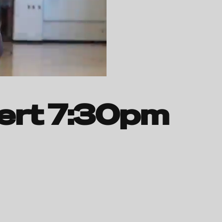
ert 7:30pm 