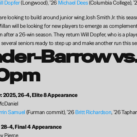
ll Dopfer
 (Longwood), ’26 
Michael Dees 
(Columbia College), ’
re looking to build around junior wing Josh Smith Jr. this season
llan will be looking for new players to emerge as complement
on after a 26-win season. They return Will Dopfer, who is a play
everal seniors ready to step up and make another run this se
der-Barrow vs.
0pm 
 2025, 26-4, Elite 8 Appearance
McDaniel
rrin Samuel
 (Furman commit), ’26 
Britt Richardson
, ’26 Tapha
 28-4, Final 4 Appearance
y Pierce