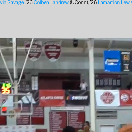
vin Savage
, ’26 
Colben Landrew 
(UConn), ’26 
Lamarrion Lewi