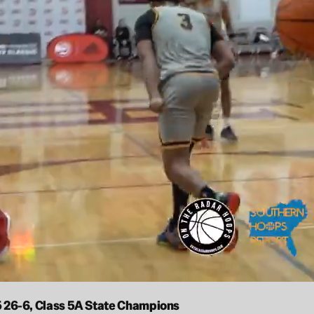
25 26-6, Class 5A State Champions