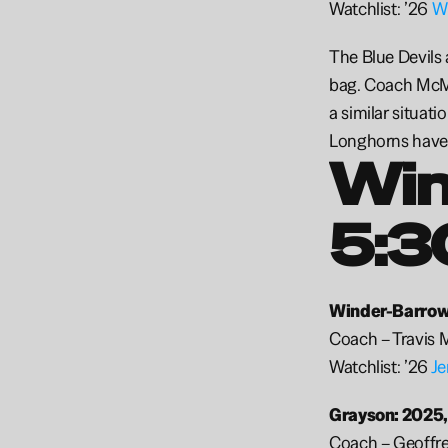
Watchlist: ’26 
Wi
The Blue Devils a
bag. Coach McMi
a similar situati
Longhorns have s
Win
5:3
Winder-Barrow:
Coach – Travis 
Watchlist: ’26 
Je
Grayson: 2025,
Coach – Geoffre