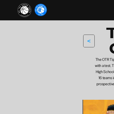
<
The OTR Tip-
with a test. 
High School 
16 teams i
prospective