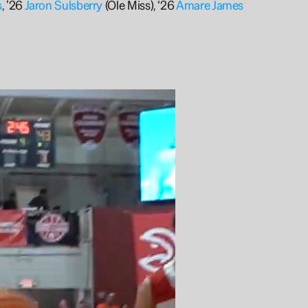
s
, ’26 
Jaron Sulsberry
 (Ole Miss), ‘26 
Amare James