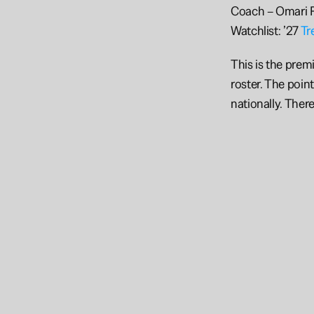
Coach – Omari F
Watchlist: ’27 
Tr
This is the prem
roster. The poin
nationally. There