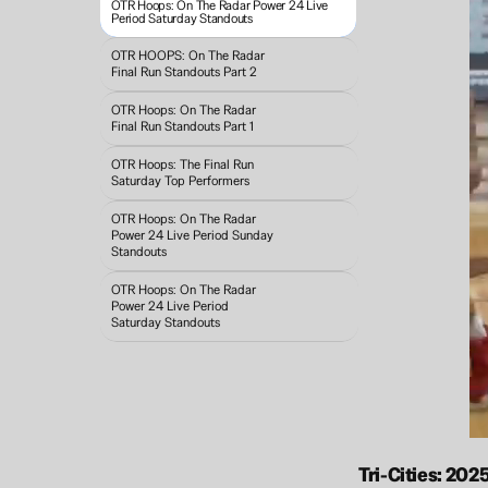
OTR Hoops: On The Radar Power 24 Live 
Period Saturday Standouts
OTR HOOPS: On The Radar 
Final Run Standouts Part 2
OTR Hoops: On The Radar 
Final Run Standouts Part 1
OTR Hoops: The Final Run 
Saturday Top Performers
OTR Hoops: On The Radar 
Power 24 Live Period Sunday 
Standouts 
OTR Hoops: On The Radar 
Power 24 Live Period 
Saturday Standouts
Tri-Cities: 20