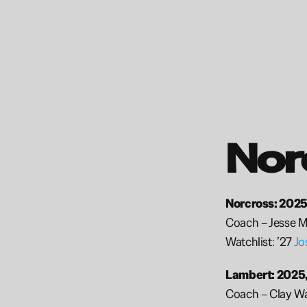
Nor
Norcross: 2025
Coach – Jesse M
Watchlist: ’27 
Jo
Lambert: 2025,
Coach – Clay W