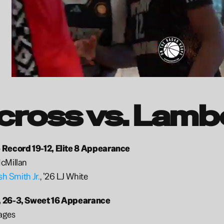
cross vs. Lamb
 Record 19-12, Elite 8 Appearance 
cMillan
sh Smith Jr.
, ’26 LJ White
 26-3, Sweet 16 Appearance
ages