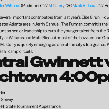
ler Williams
 (Piedmont), ’27 
MJ Curry
, ’26 
Malik Rideout
, ’27 B
everal important contributors from last year’s Elite 8 run. Howe
reater Atlanta area in Jerrin Samuel. The Furman commit is the
unt on senior leadership to curb the younger talent from the R
Tyler Williams and Malik Rideout, most of the buzz around Gray
J Curry is quickly emerging as one of the city’s top guards.
fall camp circuits. 
tral Gwinnett v
chtown 4:00p
t: 
 Spivey
14, State Tournament Appearance, 