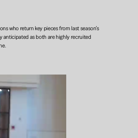
ons who return key pieces from last season’s 
 anticipated as both are highly recruited 
ne. 