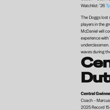
Watchlist: ’26 
Ty
The Doggs lost s
players in the g
McDaniel will co
experience with 
underclassmen. M
waves during the 
Cen
Dut
Central Gwinnet
Coach – Marcus
2025 Record 15-