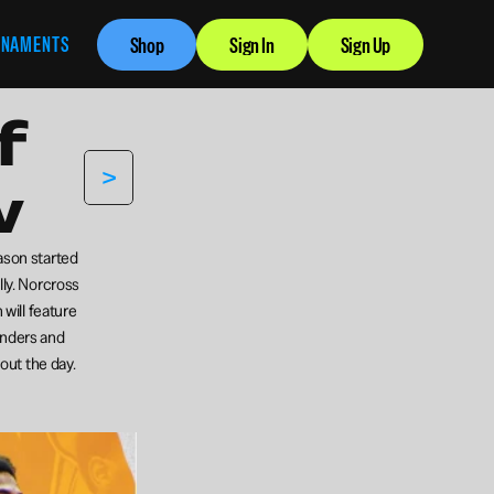
RNAMENTS
Shop
Sign In
Sign Up
 
>
w
ason started 
ly. Norcross 
will feature 
enders and 
out the day.