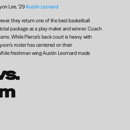
ryon Lee, ’29 
Austin Leonard
ver, they return one of the best basketball 
 total package as a play maker and winner. Coach 
ams. While Pierce’s back court is heavy with 
son’s roster has centered on their 
 While freshman wing Austin Leornard made 
s. 
m 