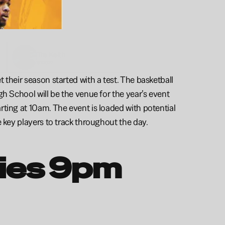
Tre 
Keith
6'1
2027
their season started with a test. The basketball 
h School will be the venue for the year’s event 
ting at 10am. The event is loaded with potential 
e key players to track throughout the day. 
ties 9pm 