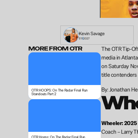
Kevin 
Savage
5'11
2027
MORE FROM OTR
The OTR Tip-Off 
media in Atlanta
on Saturday Nove
title contenders
By: Jonathan H
OTR HOOPS: On The Radar Final Run 
Standouts Part 2
Whe
Wheeler: 2025 
Coach – Larry 
OTR Hoops: On The Radar Final Run 