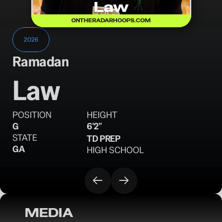
Law
ONTHERADARHOOPS.COM
2026
Ramadan
Law
POSITION
HEIGHT
G
6'2"
STATE
TD PREP
GA
HIGH SCHOOL
MEDIA
OTR MAIN EVENT: Names to Know - April 