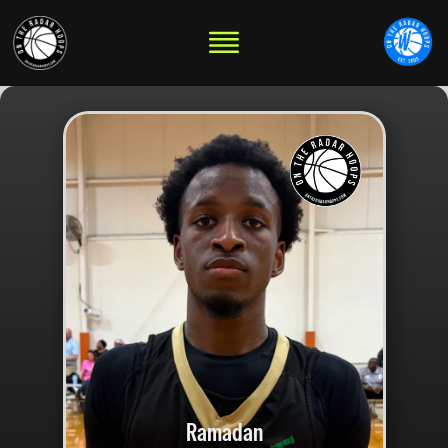
Ramadan