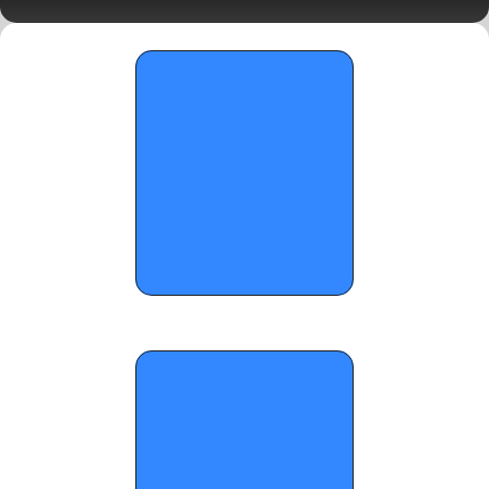
6, 2026
OTR CIRCUIT: Tough Games and Rising 
Prospects - April 7, 2026 