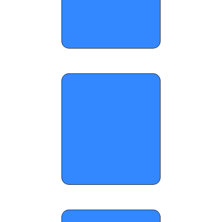
OTR Hoops: Run For The Cup Standouts, 
Pt. II
OTR Hoops: Who Wants The Smoke 
Standouts