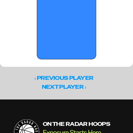
‹ 
PREVIOUS PLAYER
 ›
NEXT PLAYER
ON THE RADAR HOOPS
Exposure Starts Here.